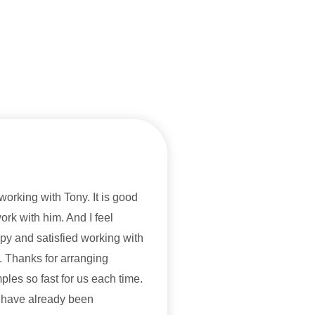
 working with Tony. It is good
work with him. And I feel
py and satisfied working with
. Thanks for arranging
ples so fast for us each time.
have already been