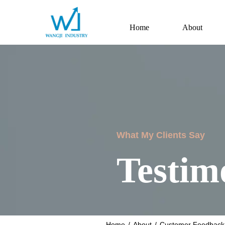
Home
About
What My Clients Say
Testim
Home
/
About
/
Customer Feedback