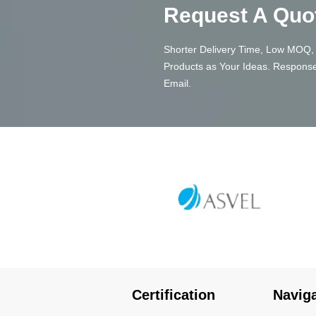
Request A Quo
Shorter Delivery Time, Low MOQ, 
Products as Your Ideas. Response
Email.
Certification
Navig