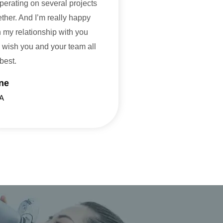
perating on several projects
ether. And I’m really happy
h my relationship with you
 wish you and your team all
 best.
ne
A