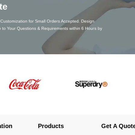
te
Customization for Small Orders Accepted. Design
 to Your Questions & Requirements within 6 Hours by
ation
Products
Get A Quot