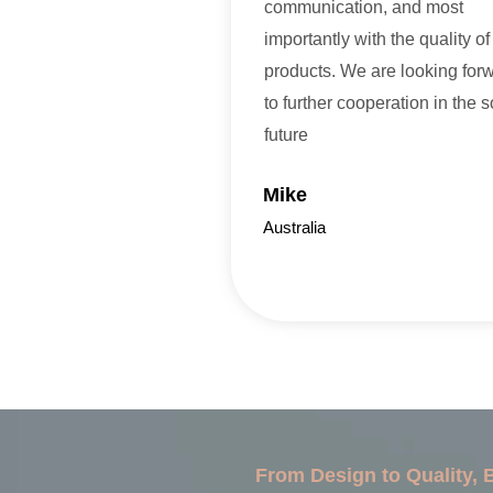
communication, and most
importantly with the quality of
products. We are looking for
to further cooperation in the 
future
Mike
Australia
From Design to Quality,