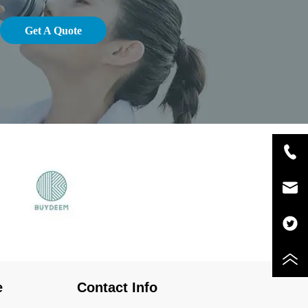
Get A Quote
e
Contact Info