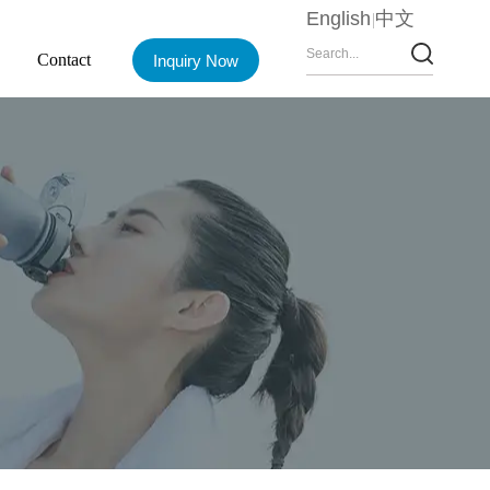
English
中文
Contact
Inquiry Now