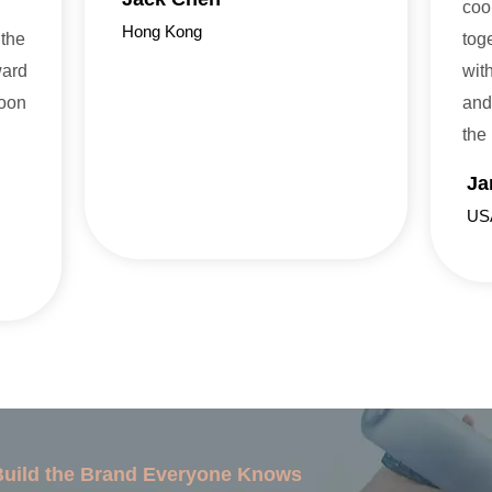
coo
Hong Kong
 the
tog
ward
wit
soon
and
the
Ja
US
 Build the Brand Everyone Knows