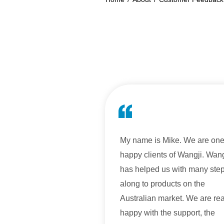
My name is Mike. We are one
happy clients of Wangji. Wang
has helped us with many ste
along to products on the
Australian market. We are rea
happy with the support, the