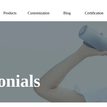
Products
Customization
Blog
Certification
onials