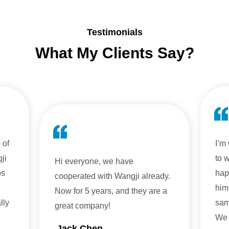
Testimonials
What My Clients Say?
 of
I’m
ji
to 
Hi everyone, we have
ps
hap
cooperated with Wangji already.
him
Now for 5 years, and they are a
lly
sam
great company!
We 
Jack Chen