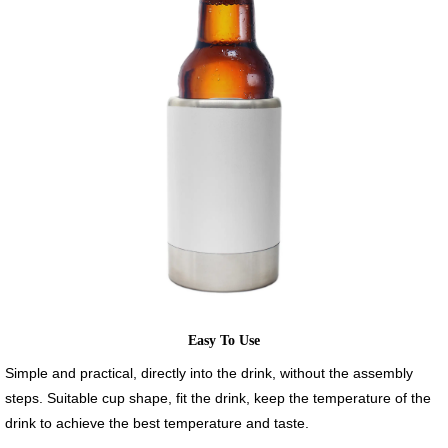
Easy To Use
Simple and practical, directly into the drink, without the assembly
steps. Suitable cup shape, fit the drink, keep the temperature of the
drink to achieve the best temperature and taste.