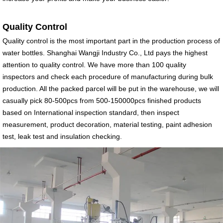
Quality Control
Quality control is the most important part in the production process of
water bottles. Shanghai Wangji Industry Co., Ltd pays the highest
attention to quality control. We have more than 100 quality
inspectors and check each procedure of manufacturing during bulk
production. All the packed parcel will be put in the warehouse, we will
casually pick 80-500pcs from 500-150000pcs finished products
based on International inspection standard, then inspect
measurement, product decoration, material testing, paint adhesion
test, leak test and insulation checking.