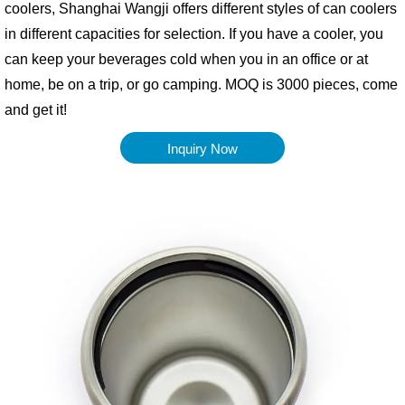
coolers, Shanghai Wangji offers different styles of can coolers
in different capacities for selection. If you have a cooler, you
can keep your beverages cold when you in an office or at
home, be on a trip, or go camping. MOQ is 3000 pieces, come
and get it!
Inquiry Now