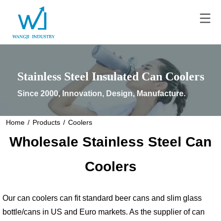
Stainless Steel Insulated Can Coolers
Since 2000, Innovation, Design, Manufacture.
Home
/
Products
/
Coolers
Wholesale Stainless Steel Can
Coolers
Our can coolers can fit standard beer cans and slim glass
bottle/cans in US and Euro markets. As the supplier of can