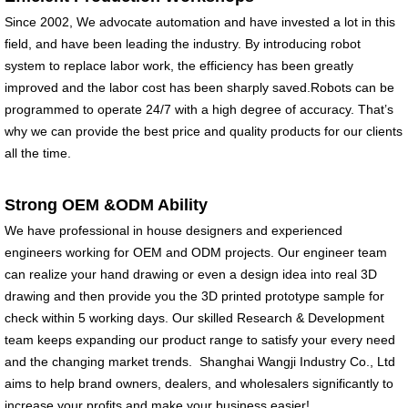
insulated
insulated
Since 2002, We advocate automation and have invested a lot in this
Environmental
Environmental
field, and have been leading the industry. By introducing robot
protection, no plastic
protection, no plastic
system to replace labor work, the efficiency has been greatly
Keep your drink cold
Keep your drink cold
improved and the labor cost has been sharply saved.Robots can be
until the...
until the ...
programmed to operate 24/7 with a high degree of accuracy. That’s
why we can provide the best price and quality products for our clients
all the time.
Strong OEM &ODM Ability
We have professional in house designers and experienced
engineers working for OEM and ODM projects. Our engineer team
can realize your hand drawing or even a design idea into real 3D
drawing and then provide you the 3D printed prototype sample for
check within 5 working days. Our skilled Research & Development
team keeps expanding our product range to satisfy your every need
and the changing market trends. Shanghai Wangji Industry Co., Ltd
aims to help brand owners, dealers, and wholesalers significantly to
increase your profits and make your business easier!