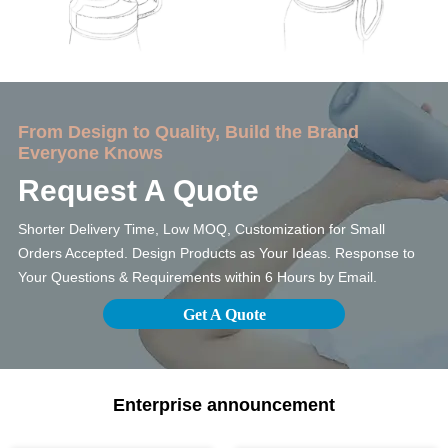
From Design to Quality, Build the Brand
Everyone Knows
Request A Quote
Shorter Delivery Time, Low MOQ, Customization for Small
Orders Accepted. Design Products as Your Ideas. Response to
Your Questions & Requirements within 6 Hours by Email.
Get A Quote
Enterprise announcement