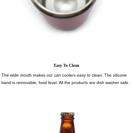
Easy To Clean
The wide mouth makes our can coolers easy to clean. The silicone
band is removable, food level. All the products are dish washer safe.