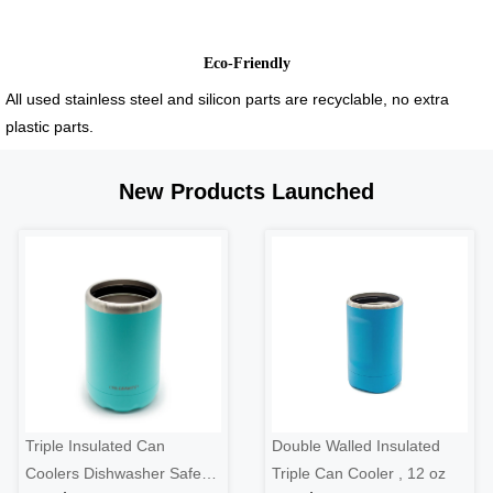
Eco-Friendly
All used stainless steel and silicon parts are recyclable, no extra
plastic parts.
New Products Launched
Triple Insulated Can
Double Walled Insulated
Coolers Dishwasher Safe
Triple Can Cooler , 12 oz