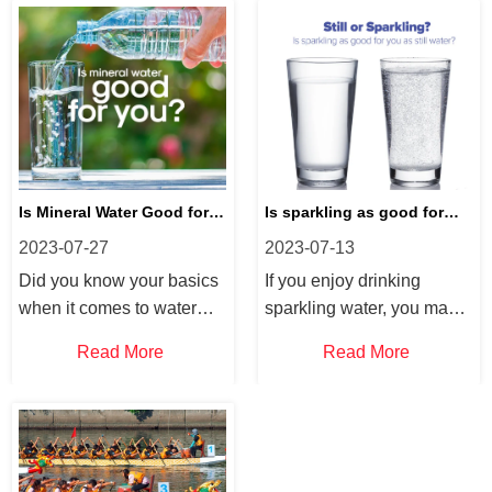
Is Mineral Water Good for
Is sparkling as good for
2023-07-27
2023-07-13
You?
you as still water?
Did you know your basics
If you enjoy drinking
when it comes to water
sparkling water, you may
and hydration, we answer
be wondering about “does
Read More
Read More
some FAQs on mineral
sparkling water hydrate
water. If you frequently
you?”. Did you know that
drink water or want to
sparkling water is a
know more this is your
healthy and carbonated
blog! Why is mineral water
drink? Are sparkling