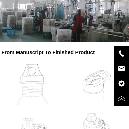
From Manuscript To Finished Product