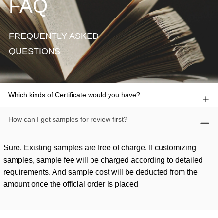
FAQ
FREQUENTLY ASKED
QUESTIONS
Which kinds of Certificate would you have?
How can I get samples for review first?
Sure. Existing samples are free of charge. If customizing
samples, sample fee will be charged according to detailed
requirements. And sample cost will be deducted from the
amount once the official order is placed