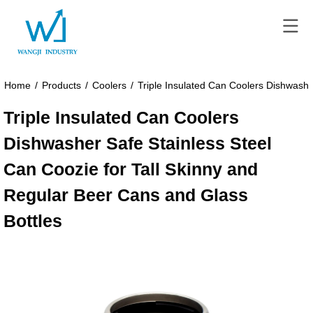
Home
/
Products
/
Coolers
/
Triple Insulated Can Coolers Dishwashe
Triple Insulated Can Coolers
Dishwasher Safe Stainless Steel
Can Coozie for Tall Skinny and
Regular Beer Cans and Glass
Bottles