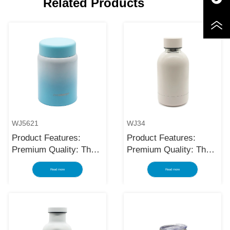
Related Products
WJ5621
WJ34
Product Features:
Product Features:
Premium Quality: The
Premium Quality: The
black stainless steel
black stainless steel
Read more
Read more
water bottle is made
water bottle is made
using high-quality and
using high-quality and
rust-resistant stainless
rust-resistant stainless
steel, making it a
steel, making it a
reliable item for long
reliable item for long