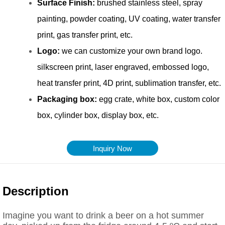
Inquiry Now