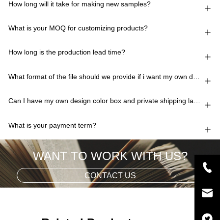
How long will it take for making new samples?
What is your MOQ for customizing products?
How long is the production lead time?
What format of the file should we provide if i want my own design?
Can I have my own design color box and private shipping lable?
What is your payment term?
WANT TO WORK WITH US?
CONTACT US