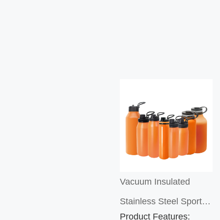
Vacuum Insulated
Stainless Steel Sports
Product Features: