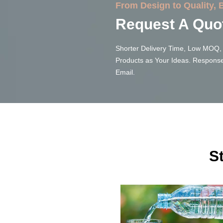
From Design to Quality,
Request A Quo
Shorter Delivery Time, Low MOQ, 
Products as Your Ideas. Response
Email.
S