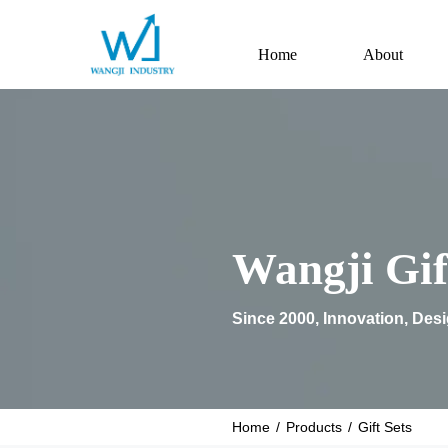
Home
About
Wangji Gif
Since 2000, Innovation, Des
Home
/
Products
/
Gift Sets