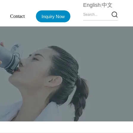
English
中文
Contact
Inquiry Now