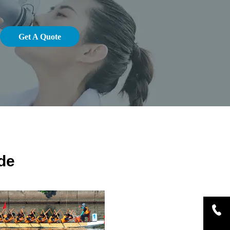
Get A Quote
de