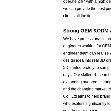
operate 24/7 with a high de
we can provide the best pri
clients all the time.
Strong OEM &ODM A
We have professional in h
engineers working for OEM
engineer team can realize 
design idea into real 3D d
3D printed prototype sampl
days. Our skilled Researc
expanding our product rang
and the changing market t
Co., Ltd aims to help brand
wholesalers significantly t
your business easier!