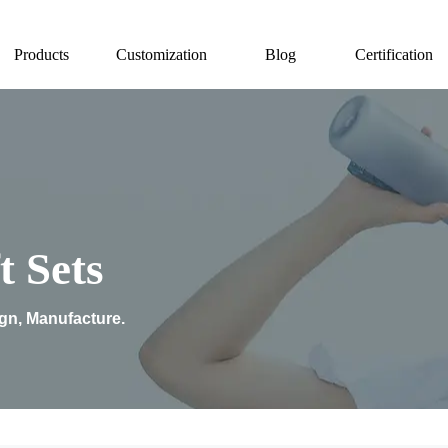
Products
Customization
Blog
Certification
t Sets
ign, Manufacture.