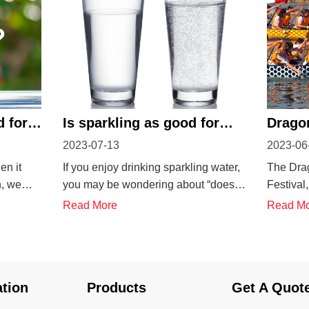
d for
Is sparkling as good for
Dragon
2023-07-13
2023-06
you as still water?
China
en it
If you enjoy drinking sparkling water,
The Dra
n, we
you may be wondering about “does
Festival
l water.
sparkling water hydrate you?”. Did
Tuen Ng J
Read More
Read M
or want
you know that sparkling water is a
that com
g! Why is
healthy and carbonated drink? Are
of the f
Mineral
sparkling waters good for hydration?
Yuan (Ch
erals
Drinking plain water, as you may
on the fi
ation
Products
Get A Quot
know...