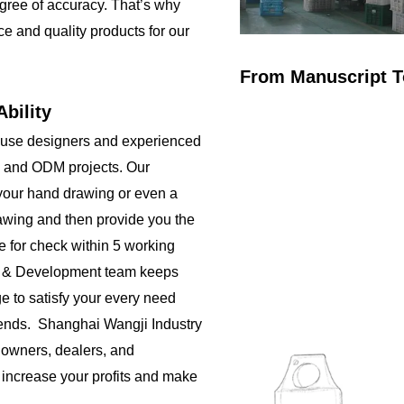
gree of accuracy. That’s why
ce and quality products for our
From Manuscript T
bility
ouse designers and experienced
 and ODM projects. Our
your hand drawing or even a
rawing and then provide you the
e for check within 5 working
h & Development team keeps
e to satisfy your every need
rends. Shanghai Wangji Industry
 owners, dealers, and
o increase your profits and make