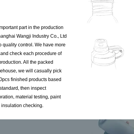
important part in the production
hanghai Wangji Industry Co., Ltd
to quality control. We have more
s and check each procedure of
roduction. All the packed
rehouse, we will casually pick
pcs finished products based
 standard, then inspect
tion, material testing, paint
 insulation checking.