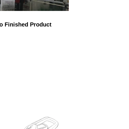
o Finished Product