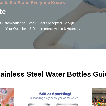
 Build the Brand Everyone Knows
te
Customization for Small Orders Accepted. Design
 to Your Questions & Requirements within 6 Hours by
tainless Steel Water Bottles Gui