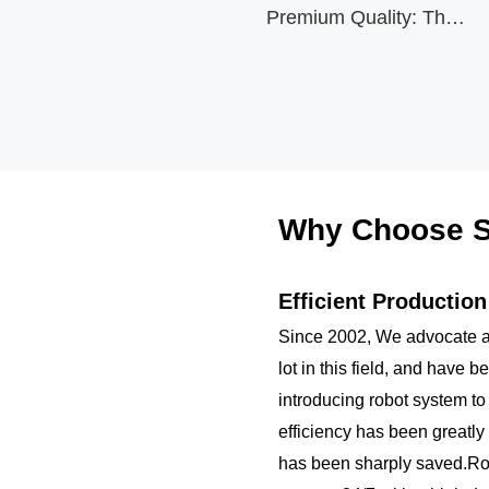
Water Bottle Modern
Premium Quality: The
black stainless steel
Double Walled Simple
water bottle is made
Thermo Mug Hydro
using high-quality and
rust-resistant stainless
Metal Canteen with
steel, making it a
reliable item for long
Various Capacities and
term use. The
multilayered protection
Replaceable Lids
Why Choose S
makes the insulated
black stainless ste...
Efficient Productio
Since 2002, We advocate a
lot in this field, and have 
introducing robot system to
efficiency has been greatly
has been sharply saved.R