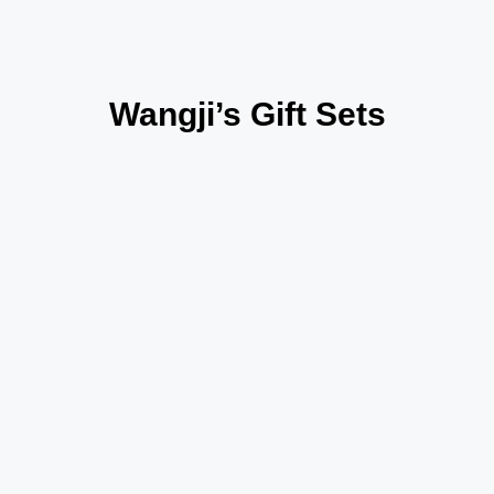
Wangji’s Gift Sets