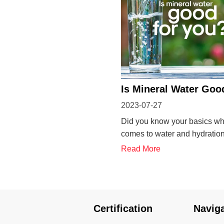
Is Mineral Water Goo
2023-07-27
You?
Did you know your basics wh
comes to water and hydratio
answer some FAQs on minera
Read More
If you frequently drink water 
to know more this is your blo
mineral water good for you? 
water contains essential min
Certification
Navig
su...