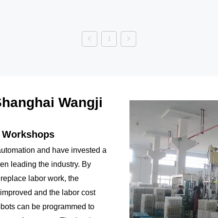
1
hanghai Wangji
n Workshops
utomation and have invested a
been leading the industry. By
 replace labor work, the
 improved and the labor cost
obots can be programmed to