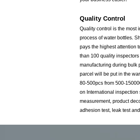
Quality Control
Quality control is the most 
process of water bottles. S
pays the highest attention 
than 100 quality inspector
manufacturing during bulk p
parcel will be put in the wa
80-500pcs from 500-150000
on International inspection
measurement, product decora
adhesion test, leak test and