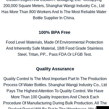
200,000 Square Meters, Shanghai Wangji Industry Co., Ltd
Has More Than 800 Workers And Is The Most Reliable Water
Bottle Supplier In China.
100% BPA Free
Food Level Materials, Made Of Environmental Protection
And Inherently Safe Material, 18/8 Food Grade Stainless
Steel, Tritan, PP... Pass FDA Or LFGB Test.
Quality Assurance
Quality Control Is The Most Important Part In The Production
Process Of Water Bottles. Shanghai Wangji Industry Co., Ltd
Pays The Highest Attention To Quality Control. We Have
More Than 100 Quality Inspectors And Check Each
Procedure Of Manufacturing During Bulk Production. All The