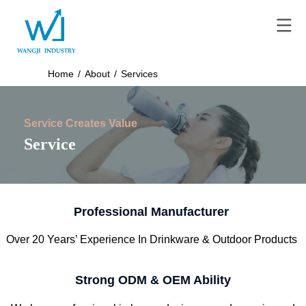
Home
/
About
/
Services
Service Creates Value
Service
Professional Manufacturer
Over 20 Years’ Experience In Drinkware & Outdoor Products
Strong ODM & OEM Ability