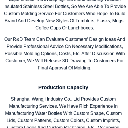
Insulated Stainless Steel Bottles, So We Are Able To Provide
Custom Molding Service For Customers Who Hope To Build
Brand And Develop New Styles Of Tumblers, Flasks, Mugs,
Coffee Cups Or Lunchboxes.
Our R&D Team Can Evaluate Customers’ Design Ideas And
Provide Professional Advice On Necessary Modifications,
Possible Molding Options, Costs, Etc. After Discussion With
Customer, We Will Release 3D Drawing To Customers For
Final Approval Of Molding.
Production Capacity
Shanghai Wangji Industry Co., Ltd Provides Custom
Manufacturing Services. We Have Rich Experience In
Manufacturing Water Bottles With Custom Shape, Custom
Lids, Custom Patterns, Custom Colors, Custom Imprints,
Custom Logos And Custom Packaging, Etc. Occupying