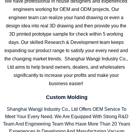
We have professional in house designers and experienced
engineers working for OEM and ODM projects. Our
engineer team can realize your hand drawing or even a
design idea into real 3D drawing and then provide you the
3D printed prototype sample for check within 5 working
days. Our skilled Research & Development team keeps
expanding our product range to satisfy your every need and
the changing market trends. Shanghai Wangji Industry Co.,
Ltd aims to help brand owners, dealers, and wholesalers
significantly to increase your profits and make your
business easier!
Custom Molding
Shanghai Wangji Industry Co., Ltd Offers OEM Service To
Meet Your Every Need. We Are Equipped With Strong R&D
Team And Engineering Team Who Have More Than 20 Years
Experiences In Developing And Manufacturing Vacuum