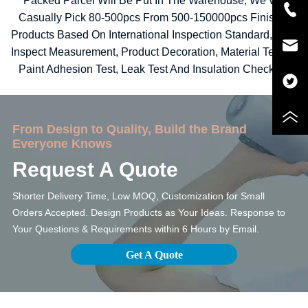
Packed Parcel Will Be Put In The Warehouse, We Will
Casually Pick 80-500pcs From 500-150000pcs Finished
Products Based On International Inspection Standard, Then
Inspect Measurement, Product Decoration, Material Testing,
Paint Adhesion Test, Leak Test And Insulation Checking.
From Design to Quality, Build the Brand
Everyone Knows
Request A Quote
Shorter Delivery Time, Low MOQ, Customization for Small
Orders Accepted. Design Products as Your Ideas. Response to
Your Questions & Requirements within 6 Hours by Email.
Get A Quote