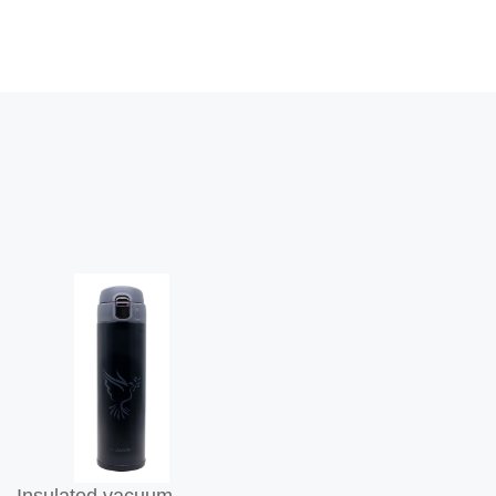
Insulated vacuum