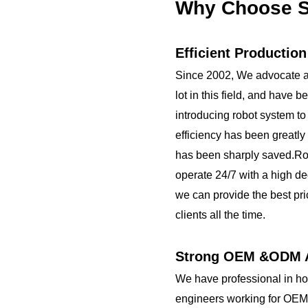
Bottom base
Why Choose S
Customizing Options:
Surface Finish:
brushed stainless ...
Efficient Productio
Since 2002, We advocate a
lot in this field, and have 
introducing robot system to
efficiency has been greatly
has been sharply saved.R
operate 24/7 with a high de
we can provide the best pri
clients all the time.
Strong OEM &ODM A
We have professional in h
engineers working for OEM