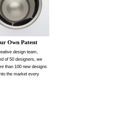
ur Own Patent
reative design team,
d of 50 designers, we
re than 100 new designs
nto the market every