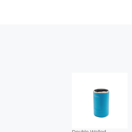
Double Walled