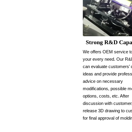
Strong R&D Capab
We offers OEM service t
your every need. Our R
can evaluate customers’ 
ideas and provide profess
advice on necessary
modifications, possible m
options, costs, etc. After
discussion with customer,
release 3D drawing to c
for final approval of moldi