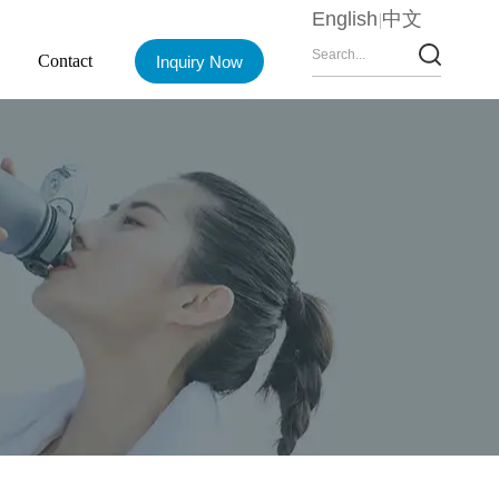
English
中文
Contact
Inquiry Now