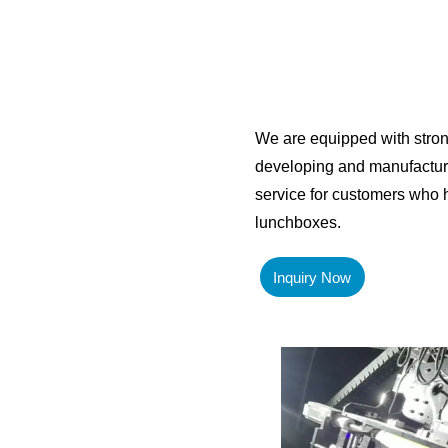
We are equipped with stro
developing and manufacturi
service for customers who h
lunchboxes.
Inquiry Now