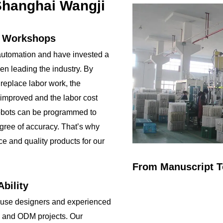
NO SWEAT Plane
Environmental
hanghai Wangji
Bottom base
protection, no plastic
Customizing Options:
Keep your drink cold
Surface Finish:
until the l...
n Workshops
brushed stainless ...
utomation and have invested a
been leading the industry. By
 replace labor work, the
 improved and the labor cost
obots can be programmed to
gree of accuracy. That’s why
ce and quality products for our
From Manuscript T
bility
ouse designers and experienced
 and ODM projects. Our