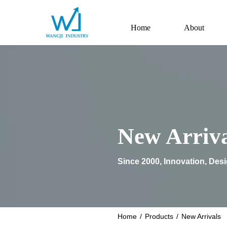
Home
About
New Arriva
Since 2000, Innovation, Des
Home
/
Products
/
New Arrivals