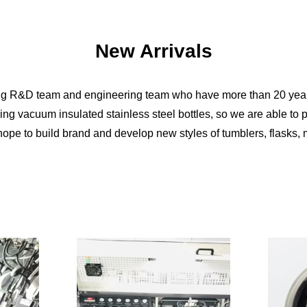
New Arrivals
ng R&D team and engineering team who have more than 20 year
ng vacuum insulated stainless steel bottles, so we are able to
ope to build brand and develop new styles of tumblers, flasks, 