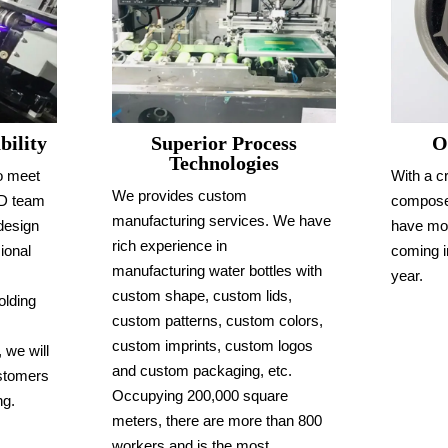
Superior Process
ility
O
Technologies
o meet
With a c
We provides custom
&D team
compose
manufacturing services. We have
design
have mo
rich experience in
ional
coming i
manufacturing water bottles with
year.
custom shape, custom lids,
olding
custom patterns, custom colors,
custom imprints, custom logos
 we will
and custom packaging, etc.
ustomers
Occupying 200,000 square
ng.
meters, there are more than 800
workers and is the most