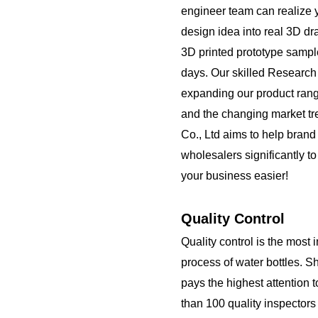
engineer team can realize 
design idea into real 3D d
3D printed prototype sampl
days. Our skilled Researc
expanding our product rang
and the changing market t
Co., Ltd aims to help brand
wholesalers significantly t
your business easier!
Quality Control
Quality control is the most 
process of water bottles. S
pays the highest attention 
than 100 quality inspector