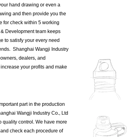
your hand drawing or even a
rawing and then provide you the
e for check within 5 working
h & Development team keeps
e to satisfy your every need
rends. Shanghai Wangji Industry
 owners, dealers, and
o increase your profits and make
important part in the production
hanghai Wangji Industry Co., Ltd
to quality control. We have more
s and check each procedure of