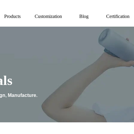
Products
Customization
Blog
Certification
ls
ign, Manufacture.