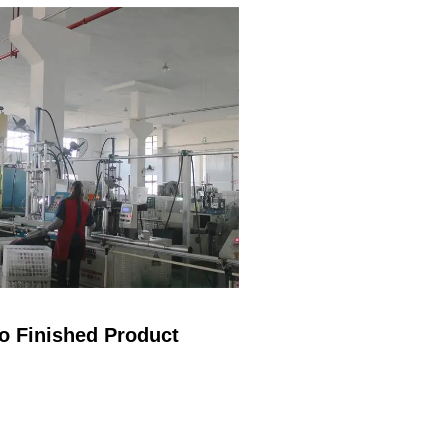
insulated
Environmental
protection, no plastic
Keep your drink cold
until the...
o Finished Product