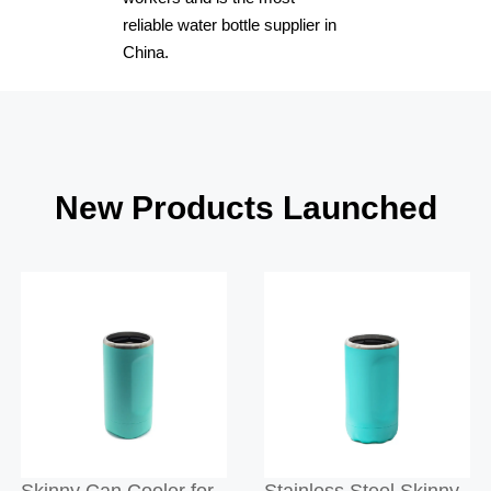
reliable water bottle supplier in
China.
New Products Launched
Skinny Can Cooler for
Stainless Steel Skinny