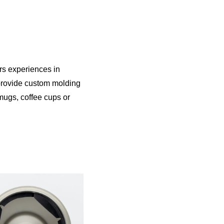
s experiences in
 provide custom molding
mugs, coffee cups or