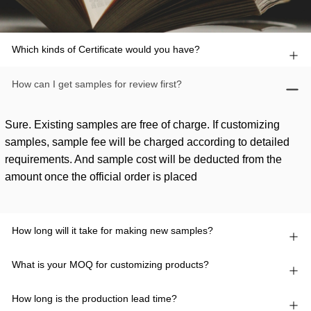
Which kinds of Certificate would you have?
How can I get samples for review first?
Sure. Existing samples are free of charge. If customizing
samples, sample fee will be charged according to detailed
requirements. And sample cost will be deducted from the
amount once the official order is placed
How long will it take for making new samples?
What is your MOQ for customizing products?
How long is the production lead time?