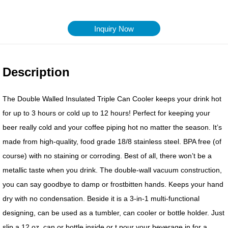
Inquiry Now