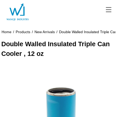
Home
/
Products
/
New Arrivals
/
Double Walled Insulated Triple Can
Double Walled Insulated Triple Can
Cooler , 12 oz