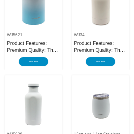
WJ5621
WJ34
Product Features:
Product Features:
Premium Quality: The
Premium Quality: The
black stainless steel
black stainless steel
Read more
Read more
water bottle is made
water bottle is made
using high-quality and
using high-quality and
rust-resistant stainless
rust-resistant stainless
steel, making it a
steel, making it a
reliable item for long
reliable item for long
term use. The
term use. The
multilayered protection
multilayered protection
makes the insulated
makes the insulated
black stainless ste...
black stainless ste...