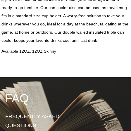
FAQ
FREQUENTLY ASKED
QUESTIONS