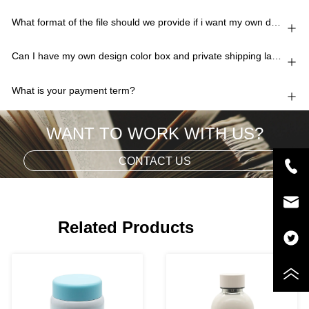
What format of the file should we provide if i want my own design?
Can I have my own design color box and private shipping lable?
What is your payment term?
WANT TO WORK WITH US?
CONTACT US
Related Products