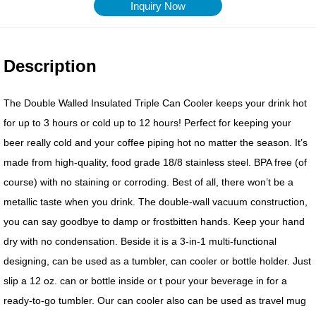
Inquiry Now