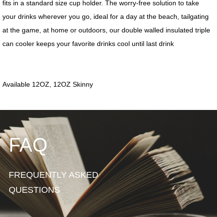
FAQ
FREQUENTLY ASKED
QUESTIONS