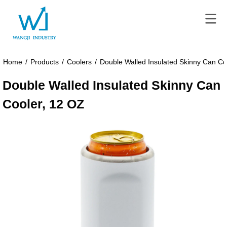
Home
/
Products
/
Coolers
/
Double Walled Insulated Skinny Can Co
Double Walled Insulated Skinny Can
Cooler, 12 OZ