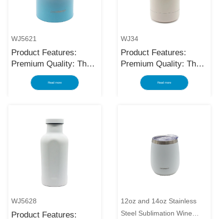
WJ5621
WJ34
Product Features:
Product Features:
Premium Quality: The
Premium Quality: The
black stainless steel
black stainless steel
Read more
Read more
water bottle is made
water bottle is made
using high-quality and
using high-quality and
rust-resistant stainless
rust-resistant stainless
steel, making it a
steel, making it a
reliable item for long
reliable item for long
term use. The
term use. The
multilayered protection
multilayered protection
makes the insulated
makes the insulated
black stainless ste...
black stainless ste...
WJ5628
12oz and 14oz Stainless
Steel Sublimation Wine
Product Features: