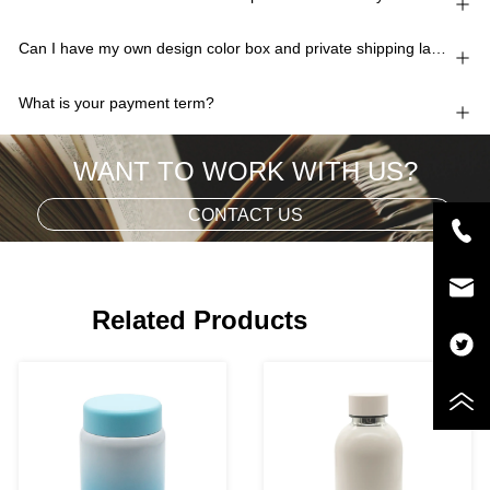
Can I have my own design color box and private shipping lable?
What is your payment term?
WANT TO WORK WITH US?
CONTACT US
Related Products