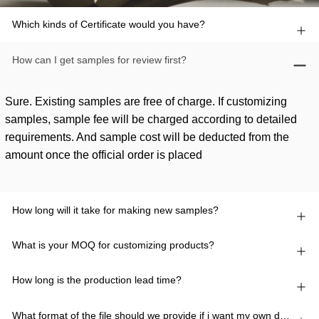
Which kinds of Certificate would you have?
How can I get samples for review first?
Sure. Existing samples are free of charge. If customizing
samples, sample fee will be charged according to detailed
requirements. And sample cost will be deducted from the
amount once the official order is placed
How long will it take for making new samples?
What is your MOQ for customizing products?
How long is the production lead time?
What format of the file should we provide if i want my own design?