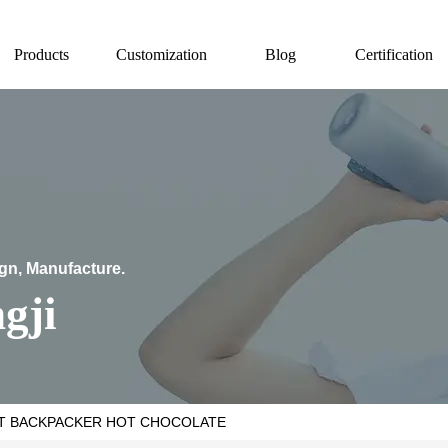
Products
Customization
Blog
Certification
ign, Manufacture.
gji
T BACKPACKER HOT CHOCOLATE