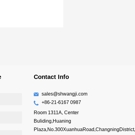
e
Contact Info
sales@shwangji.com
+86-21-6167 0987
Room 1311A, Center
Buliding,Huaning
Plaza,No.300XuanhuaRoad,ChangningDistrict