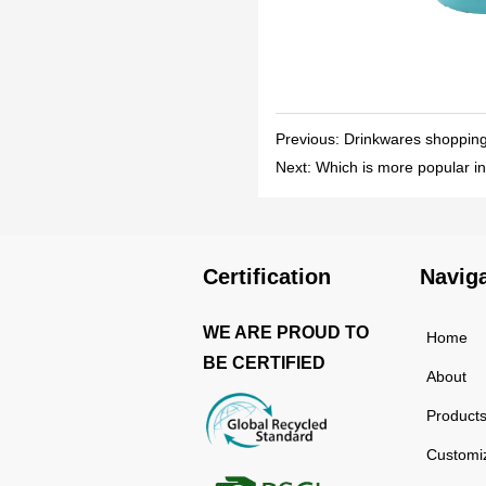
Previous:
Drinkwares shopping l
Next:
Which is more popular in
Certification
Navig
WE ARE PROUD TO
Home
BE CERTIFIED
About
Product
Customi