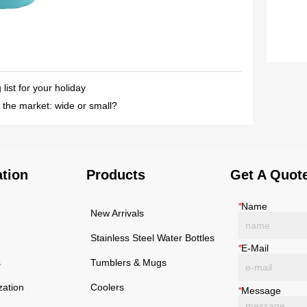
ist for your holiday
 the market: wide or small?
ation
Products
Get A Quot
*
Name
New Arrivals
Stainless Steel Water Bottles
*
E-Mail
s
Tumblers & Mugs
zation
Coolers
*
Message