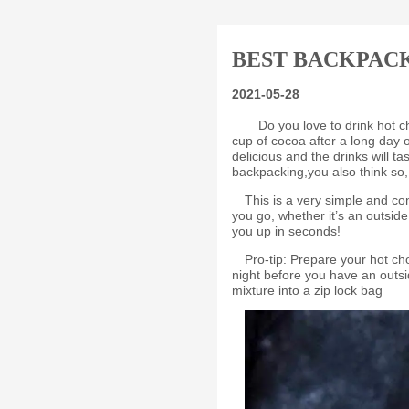
BEST BACKPAC
2021-05-28