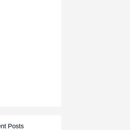
nt Posts