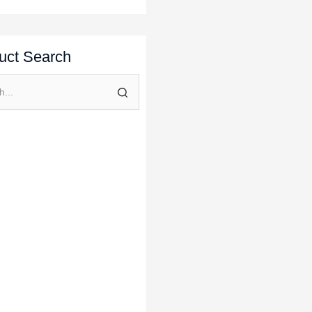
uct Search