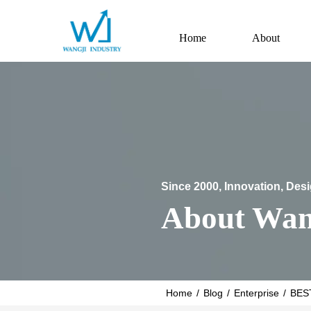
Home
About
Since 2000, Innovation, Des
About Wan
Home
/
Blog
/
Enterprise
/
BES