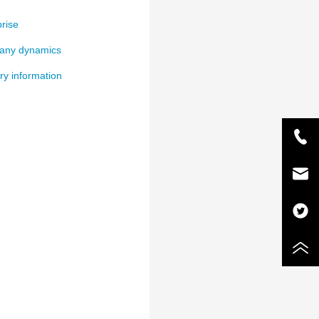
rise
ny dynamics
ry information