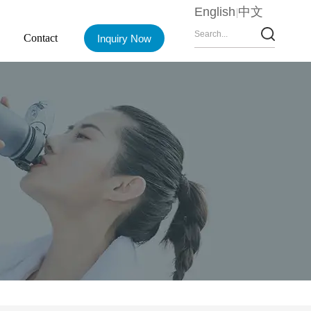
English
中文
Contact
Inquiry Now