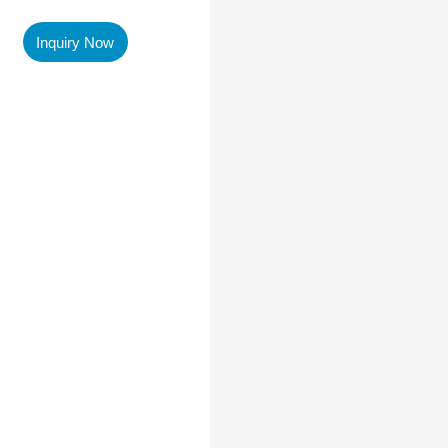
Inquiry Now