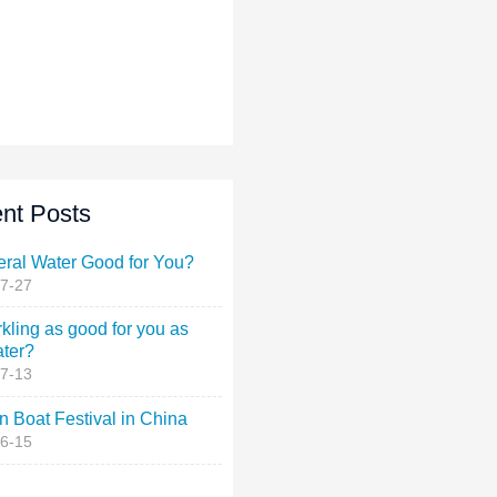
nt Posts
eral Water Good for You?
7-27
rkling as good for you as
ater?
7-13
 Boat Festival in China
6-15