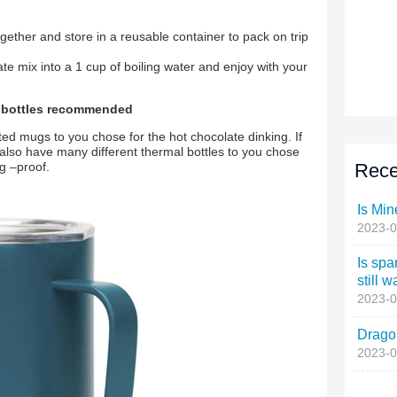
Rece
Is Min
2023-0
Is spa
still w
2023-0
Dragon
2023-0