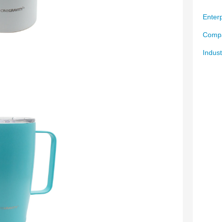
Enterp
Compa
Indust