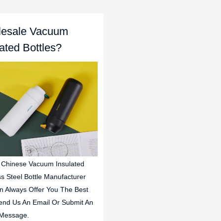
esale Vacuum
lated Bottles?
 Chinese Vacuum Insulated
ss Steel Bottle Manufacturer
n Always Offer You The Best
end Us An Email Or Submit An
 Message.