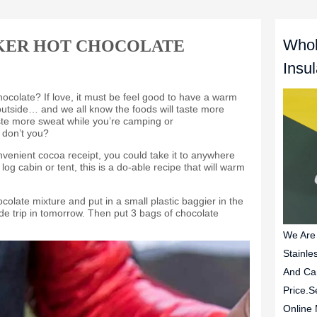
Whol
KER HOT CHOCOLATE
Insu
We Are
Stainle
And Ca
Price.S
Online