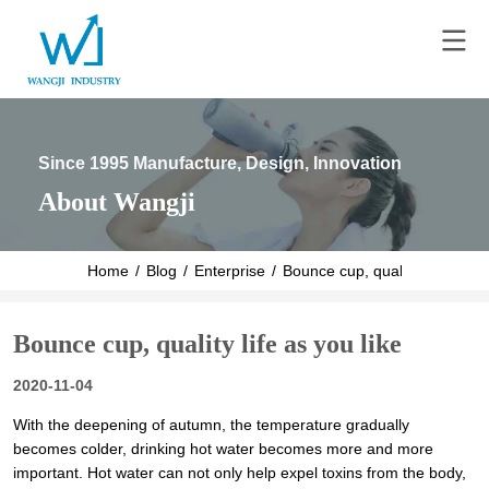
Since 1995 Manufacture, Design, Innovation
About Wangji
Home
/
Blog
/
Enterprise
/
Bounce cup, quality life as you
Bounce cup, quality life as you like
2020-11-04