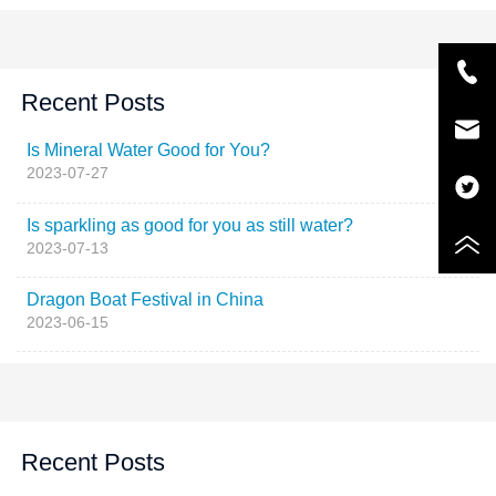
Recent Posts
Is Mineral Water Good for You?
2023-07-27
Is sparkling as good for you as still water?
2023-07-13
Dragon Boat Festival in China
2023-06-15
Recent Posts