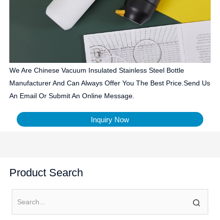
We Are Chinese Vacuum Insulated Stainless Steel Bottle
Manufacturer And Can Always Offer You The Best Price.Send Us
An Email Or Submit An Online Message.
Inquiry Now
Product Search