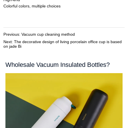
Previous:
Vacuum cup cleaning method
Next:
The decorative design of living porcelain office cup is based
on jade Bi
Wholesale Vacuum Insulated Bottles?