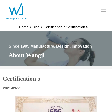
Home
/
Blog
/
Certification
/
Certification 5
Since 1995 Manufacture, Design, Innovation
About Wangji
Certification 5
2021-03-29