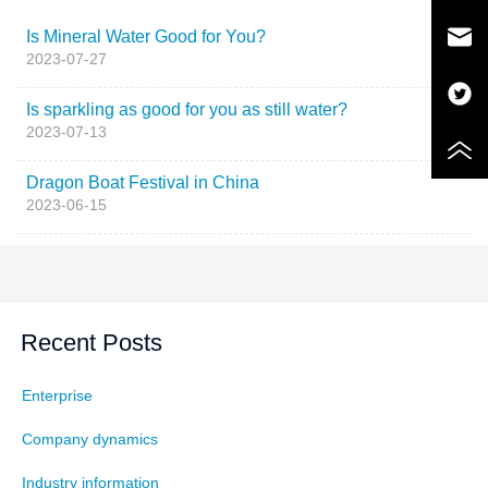
Is Mineral Water Good for You?
2023-07-27
Is sparkling as good for you as still water?
2023-07-13
Dragon Boat Festival in China
2023-06-15
Recent Posts
Enterprise
Company dynamics
Industry information