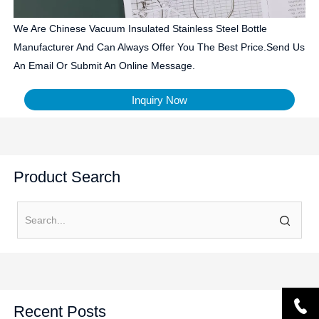
We Are Chinese Vacuum Insulated Stainless Steel Bottle
Manufacturer And Can Always Offer You The Best Price.Send Us
An Email Or Submit An Online Message.
Inquiry Now
Product Search
Recent Posts