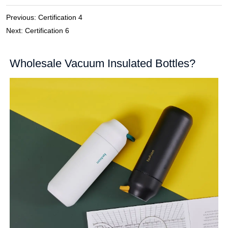
Previous:
Certification 4
Next:
Certification 6
Wholesale Vacuum Insulated Bottles?