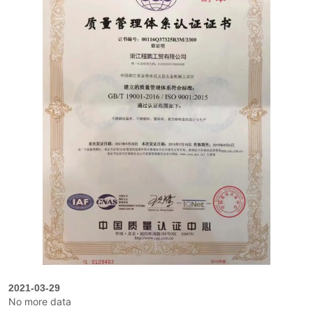
2021-03-29
No more data