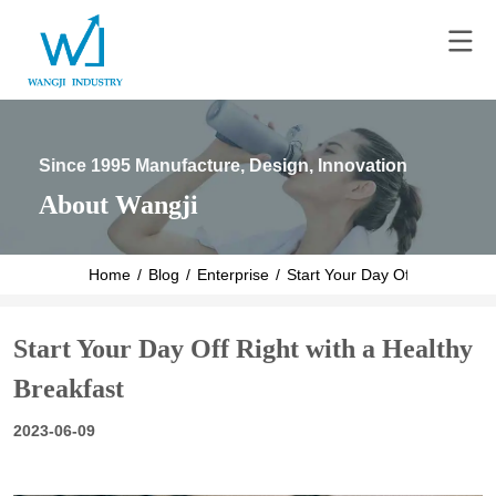
Since 1995 Manufacture, Design, Innovation
About Wangji
Home
/
Blog
/
Enterprise
/
Start Your Day Off Right with 
Start Your Day Off Right with a Healthy
Breakfast
2023-06-09