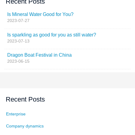
Recent Posts
Is Mineral Water Good for You?
2023-07-27
Is sparkling as good for you as still water?
2023-07-13
Dragon Boat Festival in China
2023-06-15
Recent Posts
Enterprise
Company dynamics