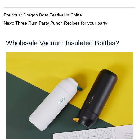
Previous:
Dragon Boat Festival in China
Next:
Three Rum Party Punch Recipes for your party
Wholesale Vacuum Insulated Bottles?