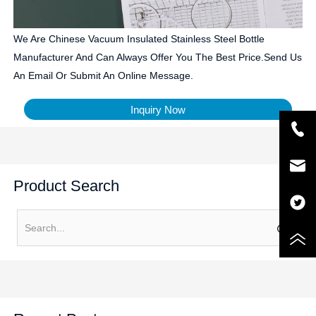
We Are Chinese Vacuum Insulated Stainless Steel Bottle
Manufacturer And Can Always Offer You The Best Price.Send Us
An Email Or Submit An Online Message.
Inquiry Now
Product Search