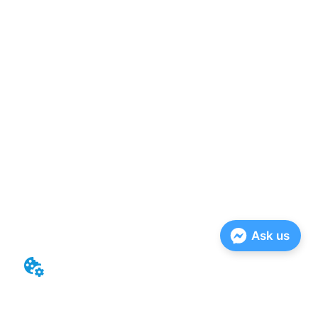
Ask us