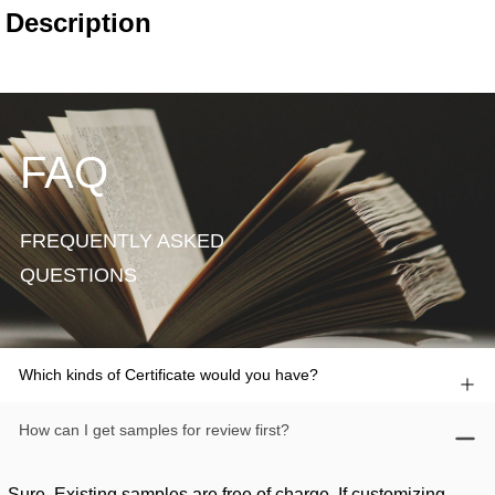
FAQ
FREQUENTLY ASKED
QUESTIONS
Which kinds of Certificate would you have?
How can I get samples for review first?
Sure. Existing samples are free of charge. If customizing