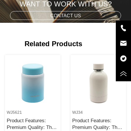
WANT TO WORK WITH US?
CONTACT US
Related Products
WJ5621
WJ34
Product Features:
Product Features:
Premium Quality: The
Premium Quality: The