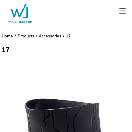
Home
/
Products
/
Accessories
/
17
17