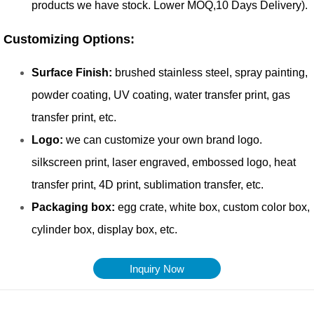
Inquiry Now