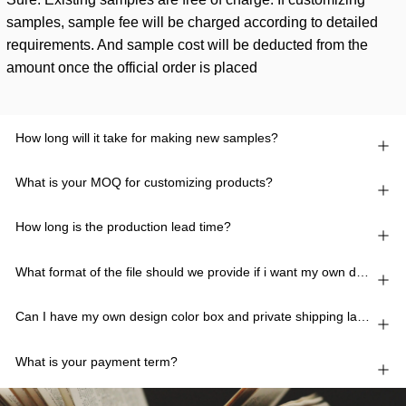
samples, sample fee will be charged according to detailed
requirements. And sample cost will be deducted from the
amount once the official order is placed
How long will it take for making new samples?
What is your MOQ for customizing products?
How long is the production lead time?
What format of the file should we provide if i want my own design?
Can I have my own design color box and private shipping lable?
What is your payment term?