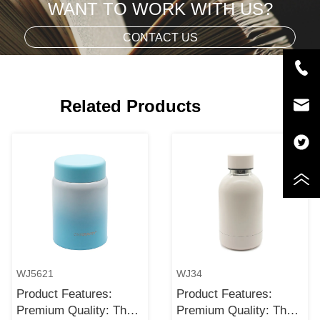
WANT TO WORK WITH US?
CONTACT US
Related Products
WJ5621
WJ34
Product Features:
Product Features:
Premium Quality: The
Premium Quality: The