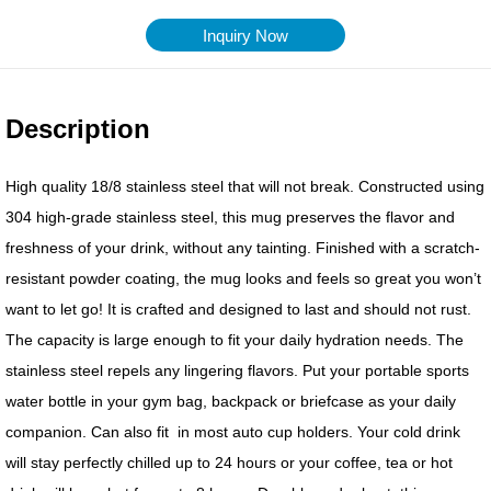
Inquiry Now