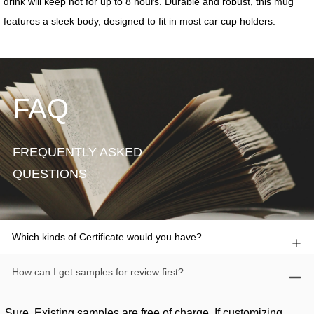
FAQ
FREQUENTLY ASKED
QUESTIONS
Which kinds of Certificate would you have?
How can I get samples for review first?
Sure. Existing samples are free of charge. If customizing