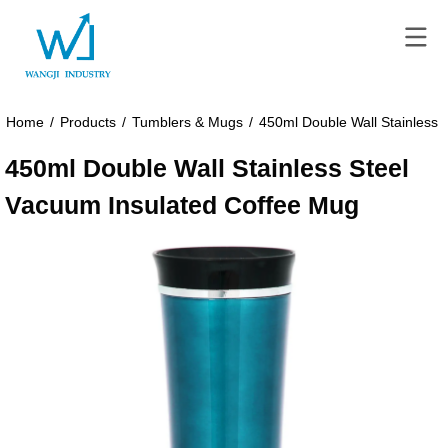
Home
/
Products
/
Tumblers & Mugs
/
450ml Double Wall Stainless 
450ml Double Wall Stainless Steel
Vacuum Insulated Coffee Mug