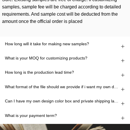
samples, sample fee will be charged according to detailed
requirements. And sample cost will be deducted from the
amount once the official order is placed
How long will it take for making new samples?
What is your MOQ for customizing products?
How long is the production lead time?
What format of the file should we provide if i want my own design?
Can I have my own design color box and private shipping lable?
What is your payment term?