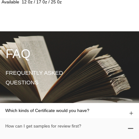
FAQ
FREQUENTLY ASKED
QUESTIONS
Which kinds of Certificate would you have?
How can I get samples for review first?