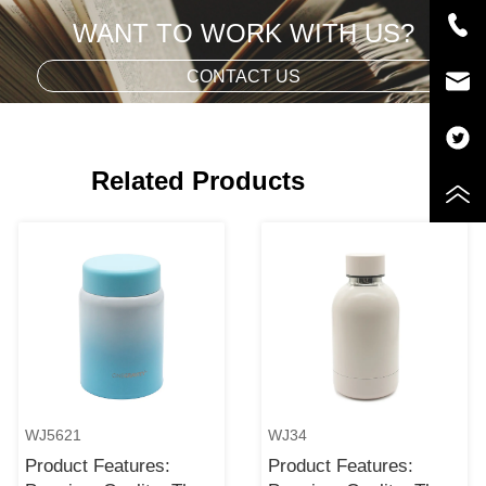
WANT TO WORK WITH US?
CONTACT US
Related Products
WJ5621
WJ34
Product Features:
Product Features: