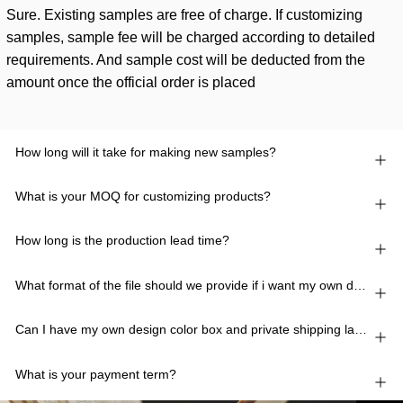
Sure. Existing samples are free of charge. If customizing
samples, sample fee will be charged according to detailed
requirements. And sample cost will be deducted from the
amount once the official order is placed
How long will it take for making new samples?
What is your MOQ for customizing products?
How long is the production lead time?
What format of the file should we provide if i want my own design?
Can I have my own design color box and private shipping lable?
What is your payment term?