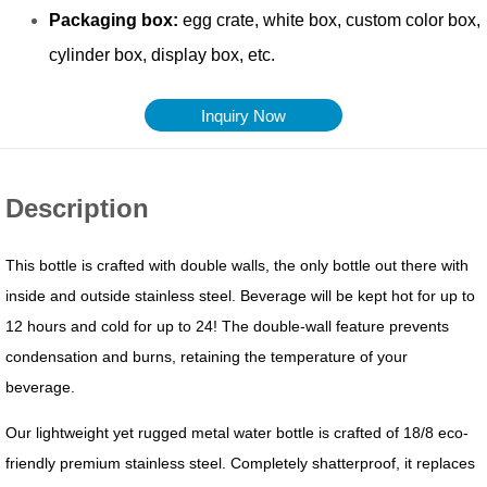
Inquiry Now