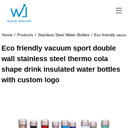
Home
/
Products
/
Stainless Steel Water Bottles
/
Eco friendly vacuu
Eco friendly vacuum sport double
wall stainless steel thermo cola
shape drink insulated water bottles
with custom logo