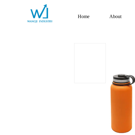
Home
About