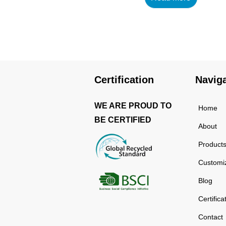
using high-quality and
rust-resistant stainless
steel, making it a reliable
item for long term use.
The multilayered
protection makes the
Certification
Navig
insulated black stainless
ste...
WE ARE PROUD TO
Home
BE CERTIFIED
About
Product
Customi
Blog
Certifica
Contact