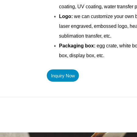
Inquiry Now