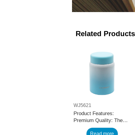
Related Products
WJ5621
Product Features:
Premium Quality: The
black stainless steel
Read more
water bottle is made