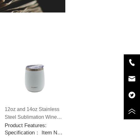
12oz and 14oz Stainless
Steel Sublimation Wine
Tumblers with Slid
Product Features:
Specification： Item No.:
Sealable Lids
CP5588 Capacity: