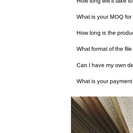
How long will it take
What is your MOQ for
How long is the produ
What format of the fil
Can I have my own des
What is your payment