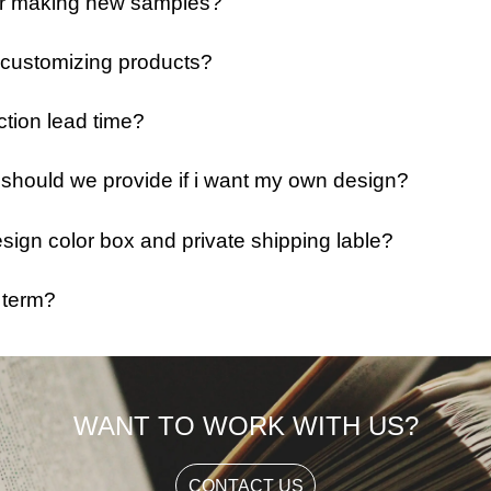
 for making new samples?
 customizing products?
ction lead time?
e should we provide if i want my own design?
ign color box and private shipping lable?
 term?
WANT TO WORK WITH US?
CONTACT US