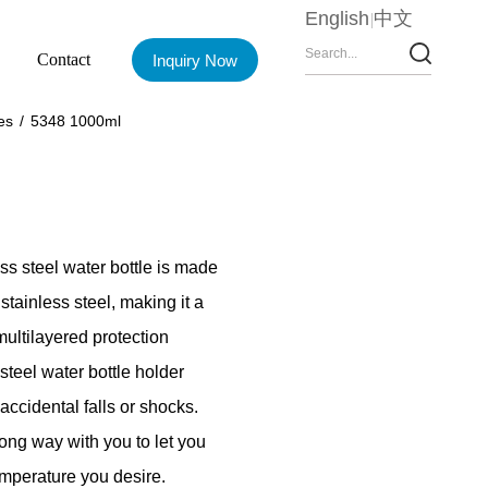
English
中文
Contact
Inquiry Now
es
/
5348 1000ml