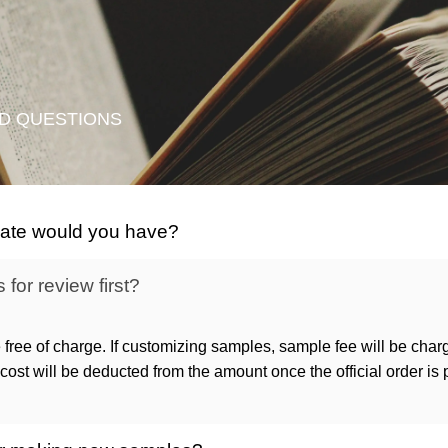
D QUESTIONS
icate would you have?
for review first?
 free of charge. If customizing samples, sample fee will be char
ost will be deducted from the amount once the official order is