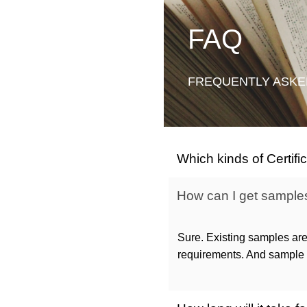
FAQ
FREQUENTLY ASKE
Which kinds of Certif
How can I get samples 
Sure. Existing samples are
requirements. And sample c