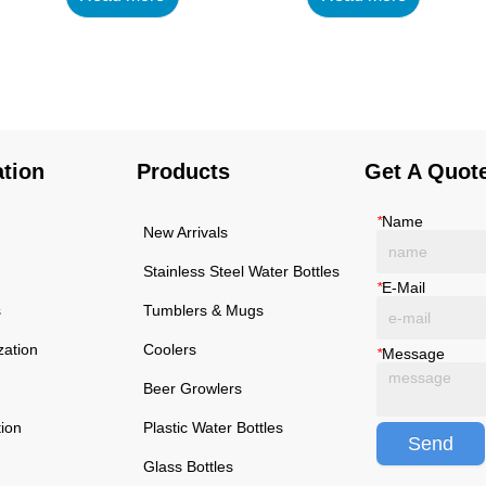
using high-quality and
using high-quality and
rust-resistant stainless
rust-resistant stainless
steel, making it a reliable
steel, making it a reliable
item for long term use.
item for long term use.
The multilayered
The multilayered
protection makes the
protection makes the
ation
Products
Get A Quot
insulated black stainless
insulated black stainless
ste...
ste...
*
Name
New Arrivals
Stainless Steel Water Bottles
*
E-Mail
s
Tumblers & Mugs
zation
Coolers
*
Message
Beer Growlers
tion
Plastic Water Bottles
Send
Glass Bottles