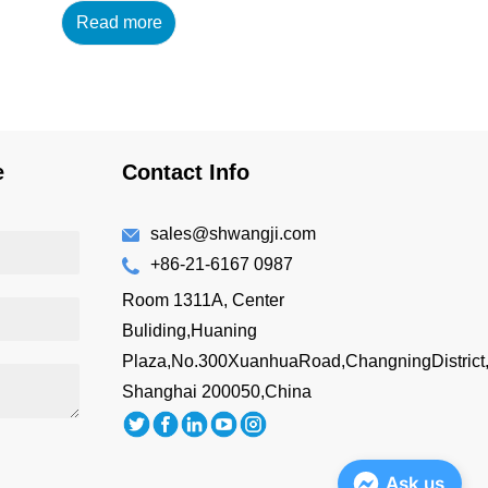
Read more
14oz/420ml Main
Material : 18/8 304 High
Grade Stainless Steel
+AS Lid Features: BPA-
free Double wall vacuum
insulated Drink directly
e
Contact Info
Easy to hold
Customizing Options:
Surface Finish: brus...
sales@shwangji.com
+86-21-6167 0987
Room 1311A, Center
Buliding,Huaning
Plaza,No.300XuanhuaRoad,ChangningDistrict
Shanghai 200050,China
Ask us