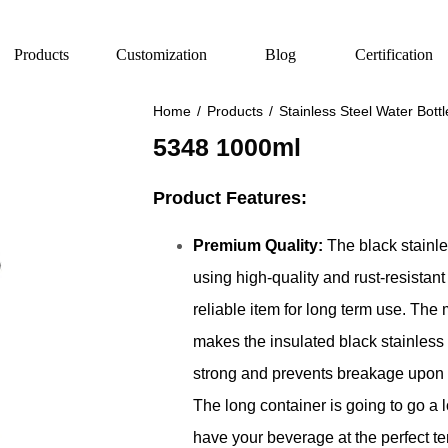
Products
Customization
Blog
Certification
Home
/
Products
/
Stainless Steel Water Bottl
5348 1000ml