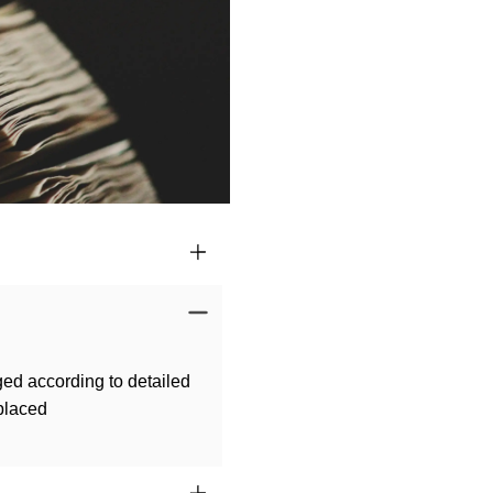
ged according to detailed
 placed