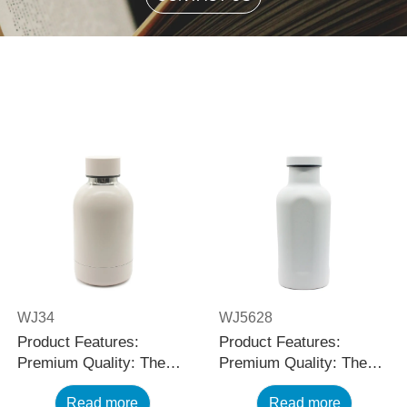
WJ34
WJ5628
Product Features:
Product Features:
Premium Quality: The
Premium Quality: The
black stainless steel
black stainless steel
Read more
Read more
water bottle is made
water bottle is made