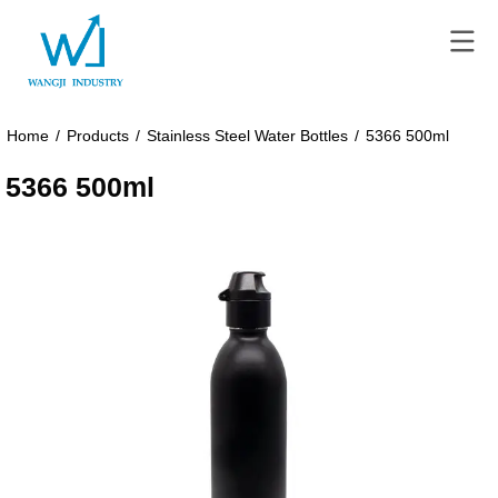
Home
/
Products
/
Stainless Steel Water Bottles
/
5366 500ml
5366 500ml