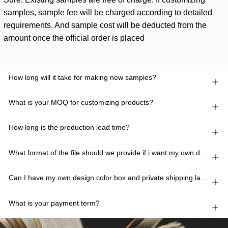
samples, sample fee will be charged according to detailed
requirements. And sample cost will be deducted from the
amount once the official order is placed
How long will it take for making new samples?
What is your MOQ for customizing products?
How long is the production lead time?
What format of the file should we provide if i want my own design?
Can I have my own design color box and private shipping lable?
What is your payment term?