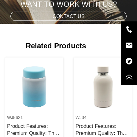
WANT TO WORK WITH US?
CONTACT US
Related Products
WJ5621
WJ34
Product Features:
Product Features:
Premium Quality: The
Premium Quality: The