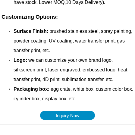
Inquiry Now