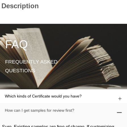
FAQ
FREQUENTLY ASKED
QUESTIONS
Which kinds of Certificate would you have?
How can I get samples for review first?
Sure. Existing samples are free of charge. If customizing