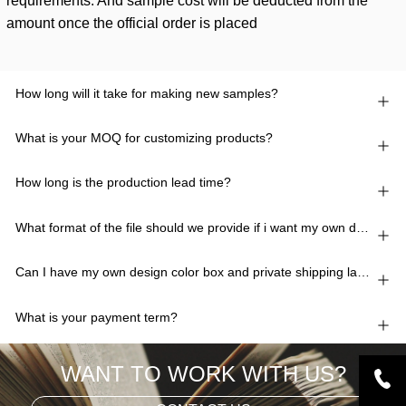
requirements. And sample cost will be deducted from the
amount once the official order is placed
How long will it take for making new samples?
What is your MOQ for customizing products?
How long is the production lead time?
What format of the file should we provide if i want my own design?
Can I have my own design color box and private shipping lable?
What is your payment term?
WANT TO WORK WITH US?