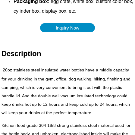
Inquiry Now