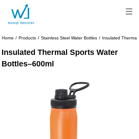
Home
/
Products
/
Stainless Steel Water Bottles
/
Insulated Thermal
Insulated Thermal Sports Water
Bottles–600ml