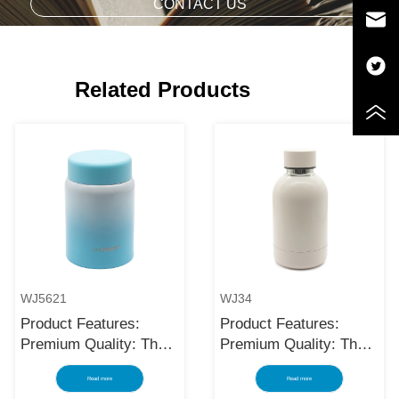
CONTACT US
Related Products
WJ5621
WJ34
Product Features:
Product Features:
Premium Quality: The
Premium Quality: The
black stainless steel
black stainless steel
Read more
Read more
water bottle is made
water bottle is made