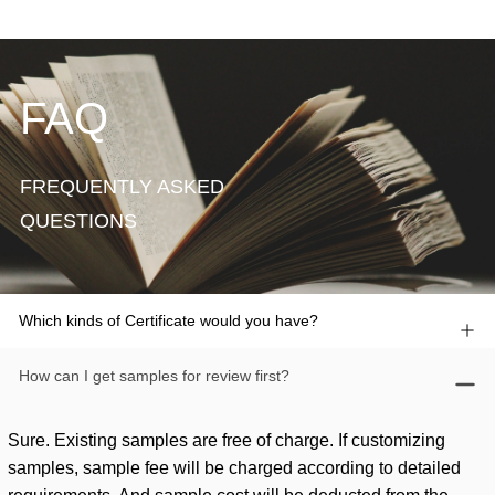
FAQ
FREQUENTLY ASKED
QUESTIONS
Which kinds of Certificate would you have?
How can I get samples for review first?
Sure. Existing samples are free of charge. If customizing
samples, sample fee will be charged according to detailed