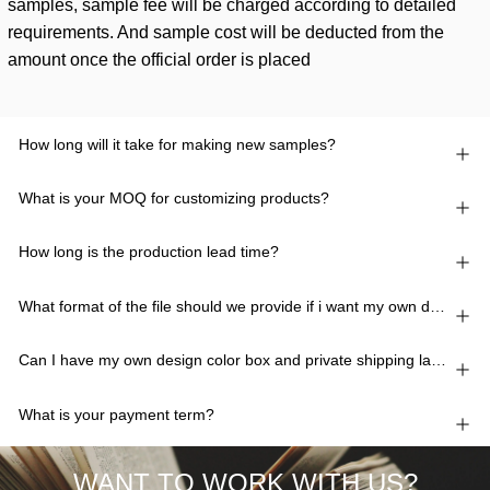
samples, sample fee will be charged according to detailed
requirements. And sample cost will be deducted from the
amount once the official order is placed
How long will it take for making new samples?
What is your MOQ for customizing products?
How long is the production lead time?
What format of the file should we provide if i want my own design?
Can I have my own design color box and private shipping lable?
What is your payment term?
WANT TO WORK WITH US?