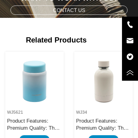
CONTACT US
Related Products
WJ5621
WJ34
Product Features:
Product Features:
Premium Quality: The
Premium Quality: The
black stainless steel
black stainless steel