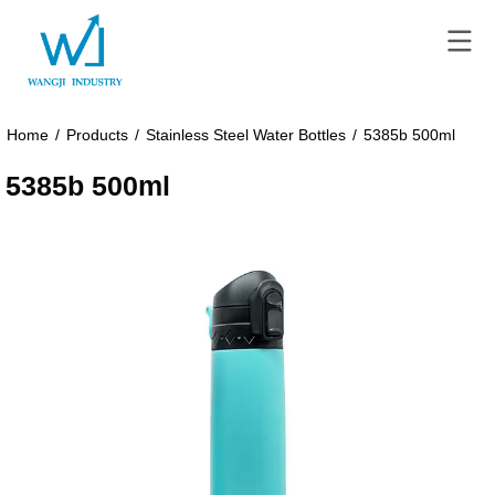
Home
/
Products
/
Stainless Steel Water Bottles
/
5385b 500ml
5385b 500ml