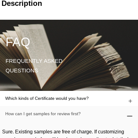
FAQ
FREQUENTLY ASKED
QUESTIONS
Which kinds of Certificate would you have?
How can I get samples for review first?
Sure. Existing samples are free of charge. If customizing