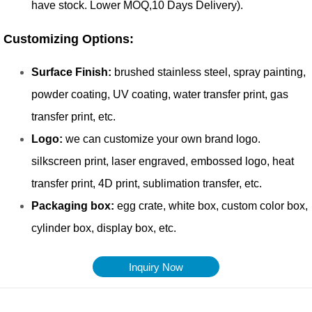
Inquiry Now