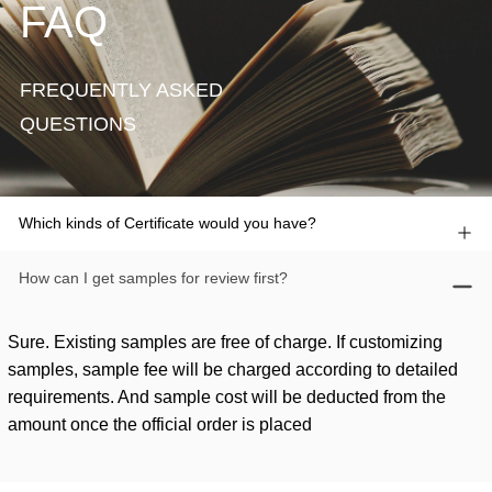
FAQ
FREQUENTLY ASKED
QUESTIONS
Which kinds of Certificate would you have?
How can I get samples for review first?
Sure. Existing samples are free of charge. If customizing
samples, sample fee will be charged according to detailed
requirements. And sample cost will be deducted from the
amount once the official order is placed