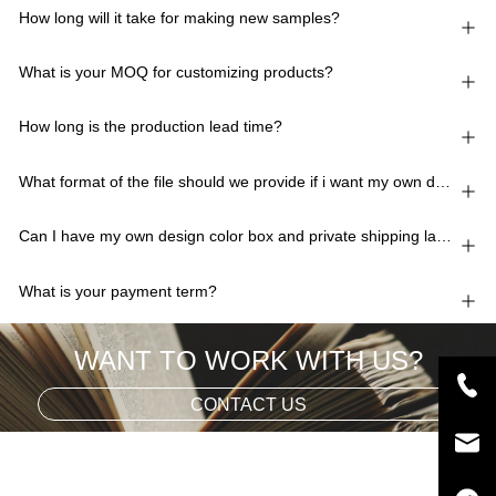
How long will it take for making new samples?
What is your MOQ for customizing products?
How long is the production lead time?
What format of the file should we provide if i want my own design?
Can I have my own design color box and private shipping lable?
What is your payment term?
WANT TO WORK WITH US?
CONTACT US