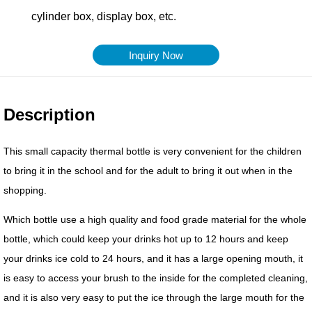
Inquiry Now