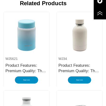
Related Products
WJ5621
WJ34
Product Features:
Product Features:
Premium Quality: The
Premium Quality: The
black stainless steel
black stainless steel
Read more
Read more
water bottle is made
water bottle is made
using high-quality and
using high-quality and
rust-resistant stainless
rust-resistant stainless
steel, making it a
steel, making it a
reliable item for long
reliable item for long