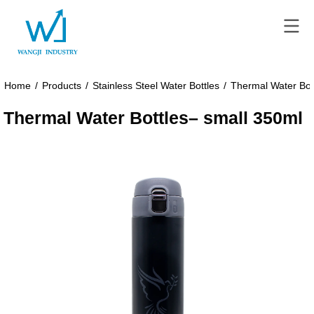
Home
/
Products
/
Stainless Steel Water Bottles
/
Thermal Water Bot
Thermal Water Bottles– small 350ml