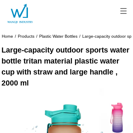
Home
/
Products
/
Plastic Water Bottles
/
Large-capacity outdoor spor
Large-capacity outdoor sports water
bottle tritan material plastic water
cup with straw and large handle ,
2000 ml