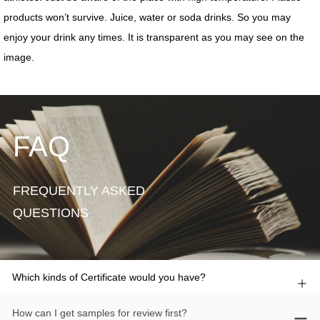
FAQ
FREQUENTLY ASKED
QUESTIONS
Which kinds of Certificate would you have?
How can I get samples for review first?