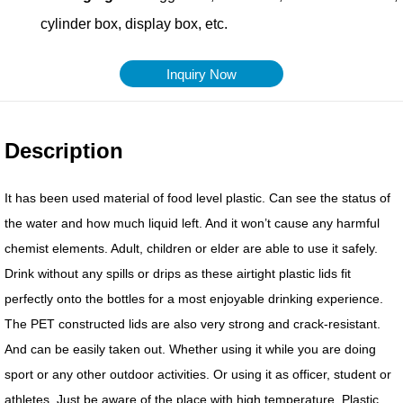
Inquiry Now