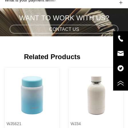
WANT TO WORK WITH US?
CONTACT US
Related Products
WJ5621
WJ34