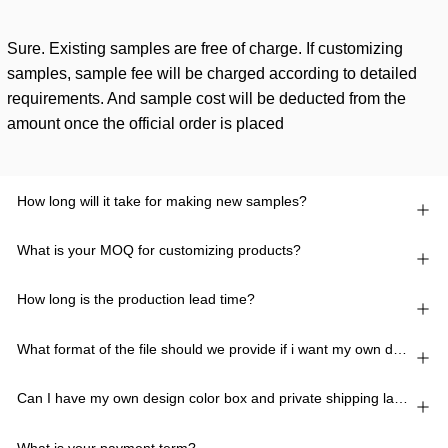
Sure. Existing samples are free of charge. If customizing
samples, sample fee will be charged according to detailed
requirements. And sample cost will be deducted from the
amount once the official order is placed
How long will it take for making new samples?
What is your MOQ for customizing products?
How long is the production lead time?
What format of the file should we provide if i want my own design?
Can I have my own design color box and private shipping lable?
What is your payment term?