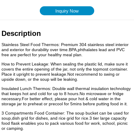
Inquiry Now