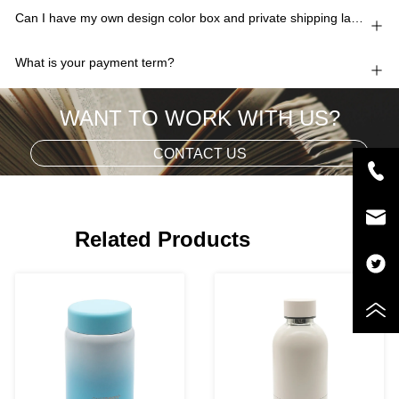
Can I have my own design color box and private shipping lable?
What is your payment term?
WANT TO WORK WITH US?
CONTACT US
Related Products