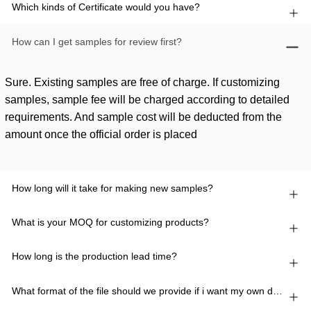
Which kinds of Certificate would you have?
How can I get samples for review first?
Sure. Existing samples are free of charge. If customizing
samples, sample fee will be charged according to detailed
requirements. And sample cost will be deducted from the
amount once the official order is placed
How long will it take for making new samples?
What is your MOQ for customizing products?
How long is the production lead time?
What format of the file should we provide if i want my own design?