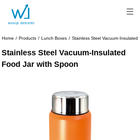
Home
/
Products
/
Lunch Boxes
/
Stainless Steel Vacuum-Insulated
Stainless Steel Vacuum-Insulated
Food Jar with Spoon