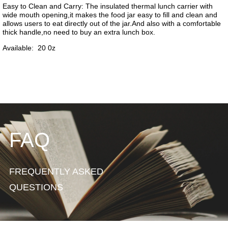
FAQ
FREQUENTLY ASKED
QUESTIONS