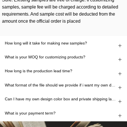
samples, sample fee will be charged according to detailed
requirements. And sample cost will be deducted from the
amount once the official order is placed
How long will it take for making new samples?
What is your MOQ for customizing products?
How long is the production lead time?
What format of the file should we provide if i want my own design?
Can I have my own design color box and private shipping lable?
What is your payment term?