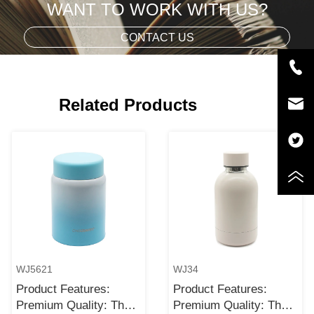
WANT TO WORK WITH US?
CONTACT US
Related Products
WJ5621
WJ34
Product Features:
Product Features:
Premium Quality: The
Premium Quality: The