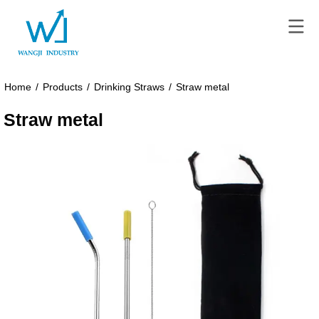
Home
/
Products
/
Drinking Straws
/
Straw metal
Straw metal