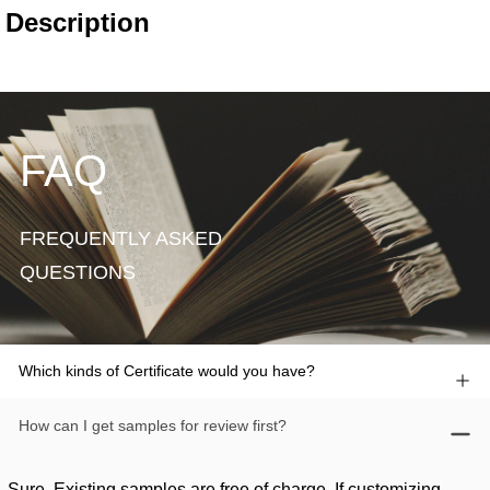
FAQ
FREQUENTLY ASKED
QUESTIONS
Which kinds of Certificate would you have?
How can I get samples for review first?
Sure. Existing samples are free of charge. If customizing