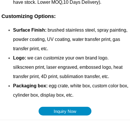
Inquiry Now