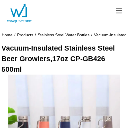
Home
/
Products
/
Stainless Steel Water Bottles
/
Vacuum-Insulated 
Vacuum-Insulated Stainless Steel
Beer Growlers,17oz CP-GB426
500ml