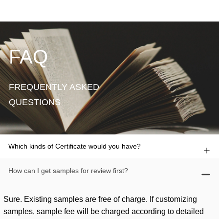
FAQ
FREQUENTLY ASKED
QUESTIONS
Which kinds of Certificate would you have?
How can I get samples for review first?
Sure. Existing samples are free of charge. If customizing
samples, sample fee will be charged according to detailed