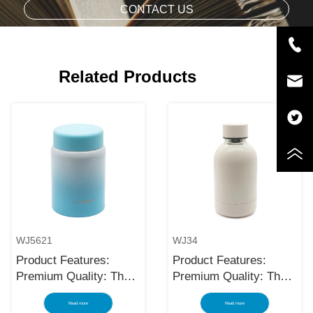
CONTACT US
Related Products
WJ5621
WJ34
Product Features:
Product Features:
Premium Quality: The
Premium Quality: The
black stainless steel
black stainless steel
Read more
Read more
water bottle is made
water bottle is made