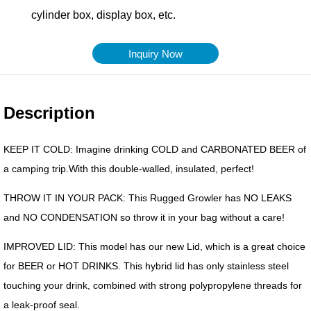
Inquiry Now