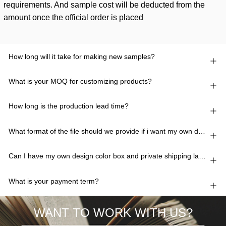
requirements. And sample cost will be deducted from the
amount once the official order is placed
How long will it take for making new samples?
What is your MOQ for customizing products?
How long is the production lead time?
What format of the file should we provide if i want my own design?
Can I have my own design color box and private shipping lable?
What is your payment term?
WANT TO WORK WITH US?