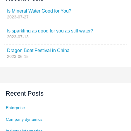
Is Mineral Water Good for You?
2023-07-27
Is sparkling as good for you as still water?
2023-07-13
Dragon Boat Festival in China
2023-06-15
Recent Posts
Enterprise
Company dynamics
Industry information