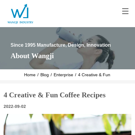
Since 1995 Manufacture, Design, Innovation
About Wangji
Home
/
Blog
/
Enterprise
/
4 Creative & Fun Coffee Reci
4 Creative & Fun Coffee Recipes
2022-09-02