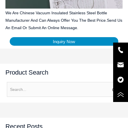
We Are Chinese Vacuum Insulated Stainless Steel Bottle
Manufacturer And Can Always Offer You The Best Price.Send Us
An Email Or Submit An Online Message.
Inquiry Now
Product Search
Recent Posts