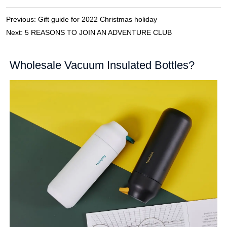
Previous:
Gift guide for 2022 Christmas holiday
Next:
5 REASONS TO JOIN AN ADVENTURE CLUB
Wholesale Vacuum Insulated Bottles?