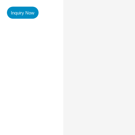
Inquiry Now