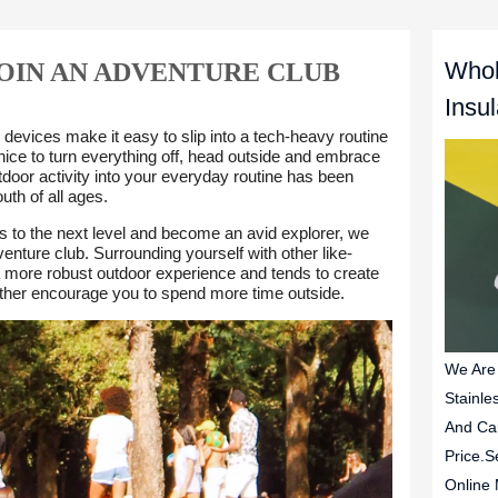
Whol
JOIN AN ADVENTURE CLUB
Insu
We Are
Stainle
And Ca
Price.S
Online