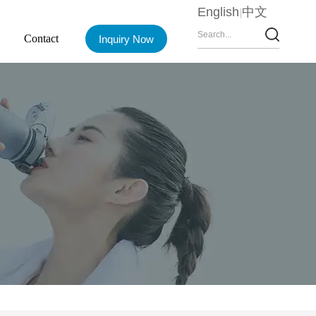
English
中文
Contact
Inquiry Now