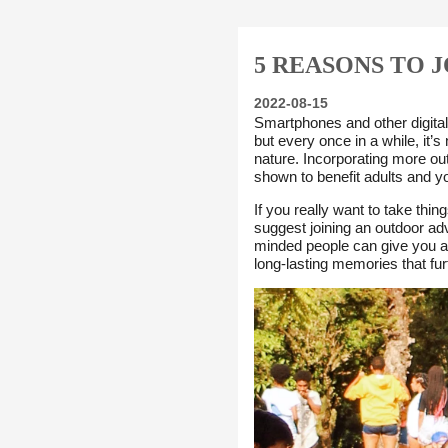
5 REASONS TO 
2022-08-15