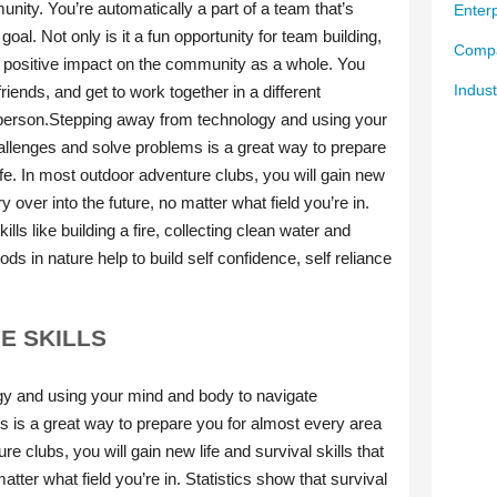
Enterp
Compa
Indust