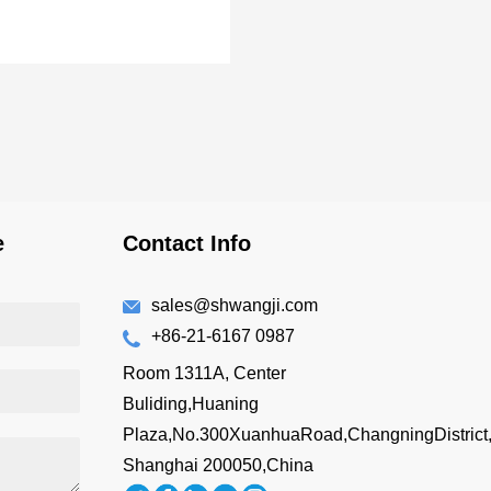
e
Contact Info
sales@shwangji.com
+86-21-6167 0987
Room 1311A, Center
Buliding,Huaning
Plaza,No.300XuanhuaRoad,ChangningDistrict
Shanghai 200050,China