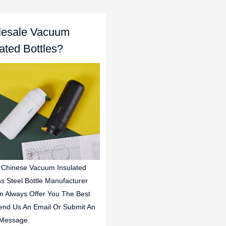
esale Vacuum
lated Bottles?
 Chinese Vacuum Insulated
ss Steel Bottle Manufacturer
n Always Offer You The Best
end Us An Email Or Submit An
 Message.