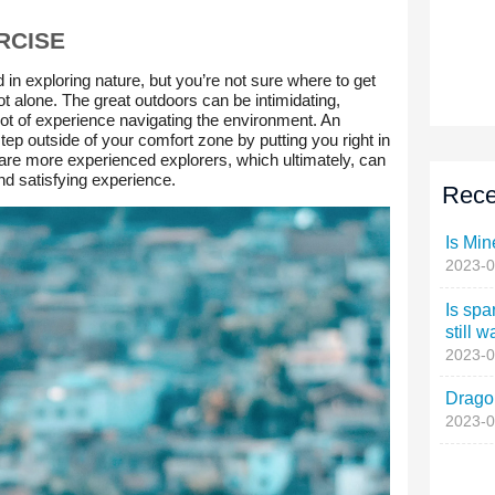
Rece
Is Min
2023-0
Is spa
still w
2023-0
Dragon
2023-0