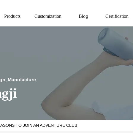
Products
Customization
Blog
Certification
ign, Manufacture.
gji
EASONS TO JOIN AN ADVENTURE CLUB