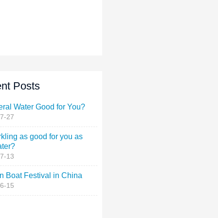
nt Posts
eral Water Good for You?
7-27
rkling as good for you as
ater?
7-13
 Boat Festival in China
6-15