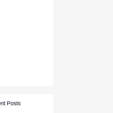
nt Posts