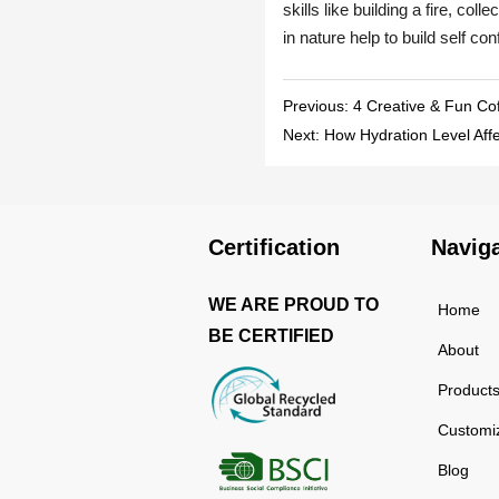
Previous:
4 Creative & Fun Co
Next:
How Hydration Level Aff
Certification
Navig
WE ARE PROUD TO
Home
BE CERTIFIED
About
Product
Customi
Blog