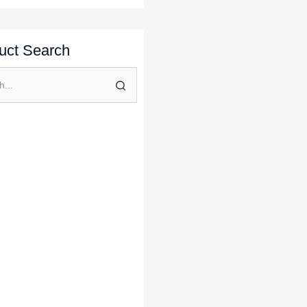
uct Search