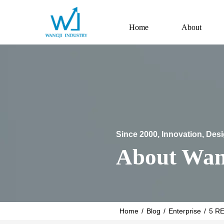
Home
About
Since 2000, Innovation, Des
About Wan
Home
/
Blog
/
Enterprise
/
5 R