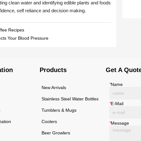
ffee Recipes
ects Your Blood Pressure
ation
Products
Get A Quot
*
Name
New Arrivals
Stainless Steel Water Bottles
*
E-Mail
s
Tumblers & Mugs
zation
Coolers
*
Message
Beer Growlers