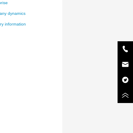
rise
ny dynamics
ry information