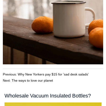
Previous:
Why New Yorkers pay $15 for 'sad desk salads'
Next:
The ways to love our planet
Wholesale Vacuum Insulated Bottles?