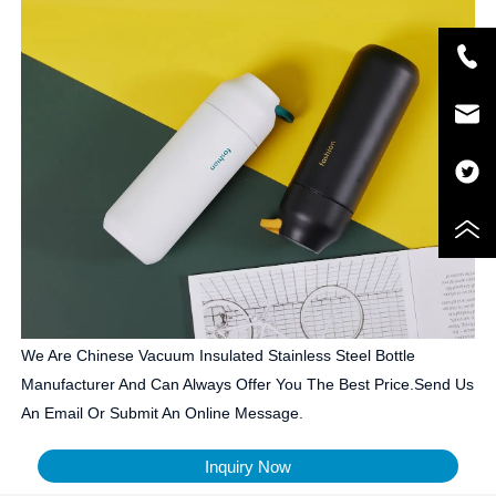
We Are Chinese Vacuum Insulated Stainless Steel Bottle
Manufacturer And Can Always Offer You The Best Price.Send Us
An Email Or Submit An Online Message.
Inquiry Now