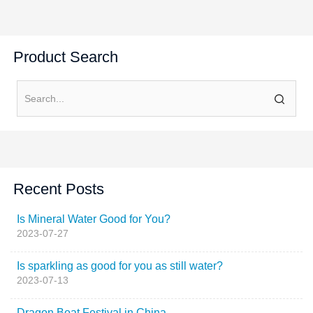
Product Search
Recent Posts
Is Mineral Water Good for You?
2023-07-27
Is sparkling as good for you as still water?
2023-07-13
Dragon Boat Festival in China