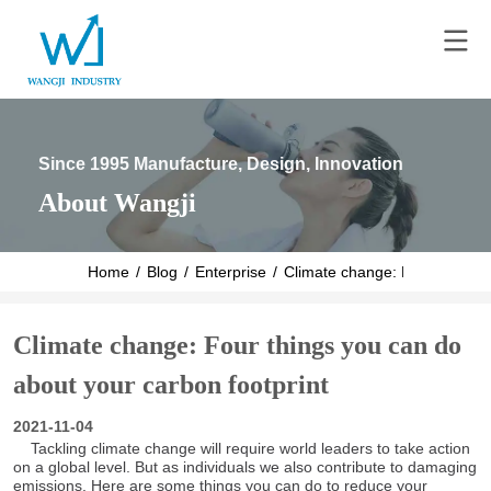
Since 1995 Manufacture, Design, Innovation
About Wangji
Home
/
Blog
/
Enterprise
/
Climate change: Four things y
Climate change: Four things you can do
about your carbon footprint
2021-11-04