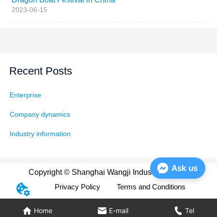
2023-06-15
Recent Posts
Enterprise
Company dynamics
Industry information
Ask us
Copyright © Shanghai Wangji Industry Co., Ltd
Privacy Policy
Terms and Conditions
Home
E-mail
Tel