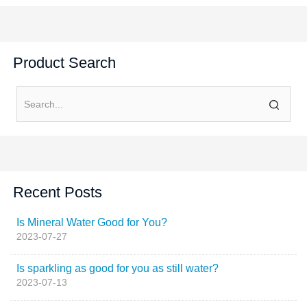
Product Search
Recent Posts
Is Mineral Water Good for You?
2023-07-27
Is sparkling as good for you as still water?
2023-07-13