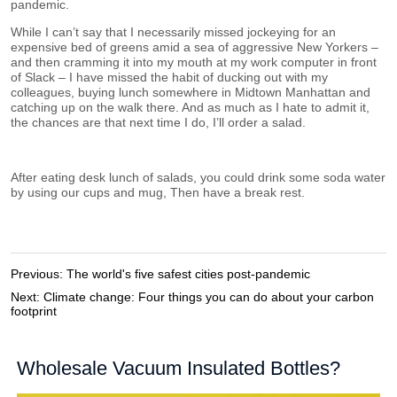
Previous:
The world's five safest cities post-pandemic
Next:
Climate change: Four things you can do about your carbon
footprint
Wholesale Vacuum Insulated Bottles?