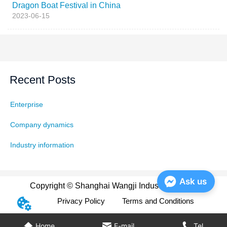
Dragon Boat Festival in China
2023-06-15
Recent Posts
Enterprise
Company dynamics
Industry information
Ask us
Copyright © Shanghai Wangji Industry Co., Ltd
Privacy Policy
Terms and Conditions
Home
E-mail
Tel