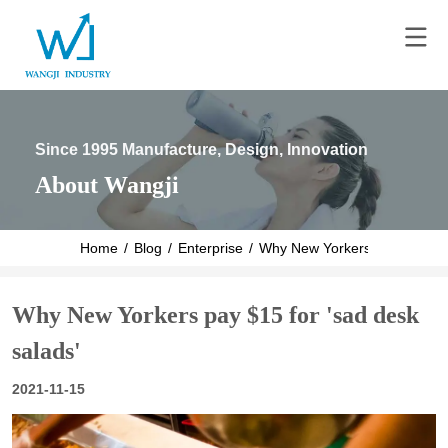
Since 1995 Manufacture, Design, Innovation
About Wangji
Home
/
Blog
/
Enterprise
/
Why New Yorkers pay $15 for 
Why New Yorkers pay $15 for 'sad desk
salads'
2021-11-15