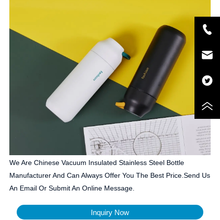
We Are Chinese Vacuum Insulated Stainless Steel Bottle
Manufacturer And Can Always Offer You The Best Price.Send Us
An Email Or Submit An Online Message.
Inquiry Now