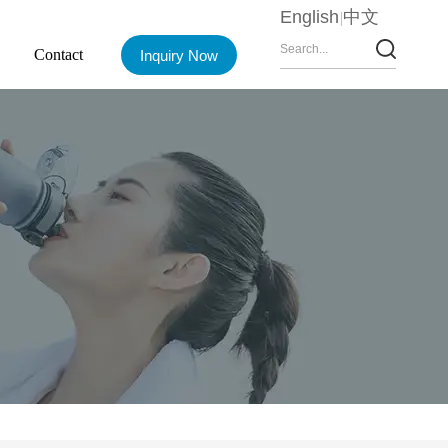
English
中文
Contact
Inquiry Now