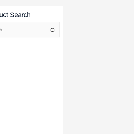
uct Search