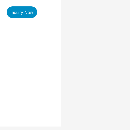
Inquiry Now