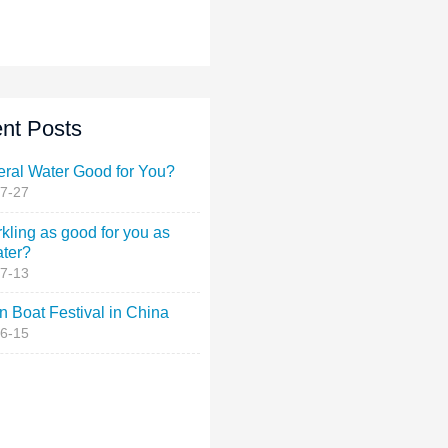
nt Posts
eral Water Good for You?
7-27
rkling as good for you as
ater?
7-13
 Boat Festival in China
6-15