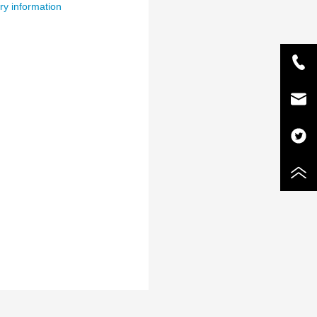
ry information