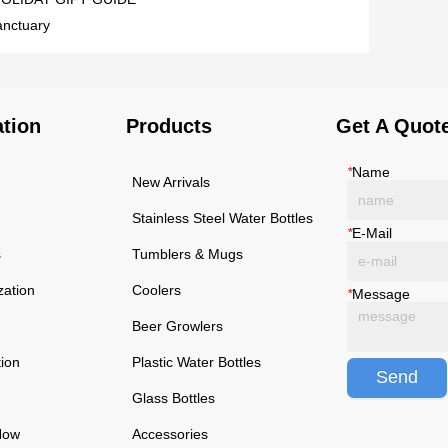
sanctuary
ation
Products
Get A Quot
*
Name
New Arrivals
Stainless Steel Water Bottles
*
E-Mail
s
Tumblers & Mugs
zation
Coolers
*
Message
Beer Growlers
tion
Plastic Water Bottles
Send
Glass Bottles
Now
Accessories