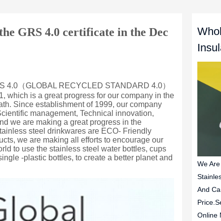
Whol
e GRS 4.0 certificate in the Dec
Insu
We Are
Stainle
And Ca
Price.S
Online