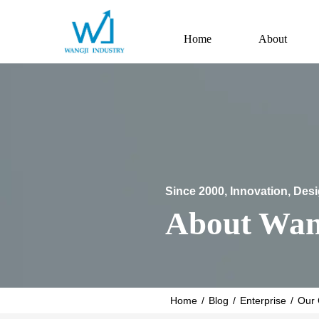
Home
About
Since 2000, Innovation, Des
About Wan
Home
/
Blog
/
Enterprise
/
Our 