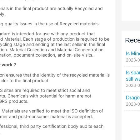
Rece
Is Min
2023-0
Is spa
still w
2023-0
Dragon
2023-0