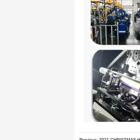
Previous:
2021 CHRISTMAS H