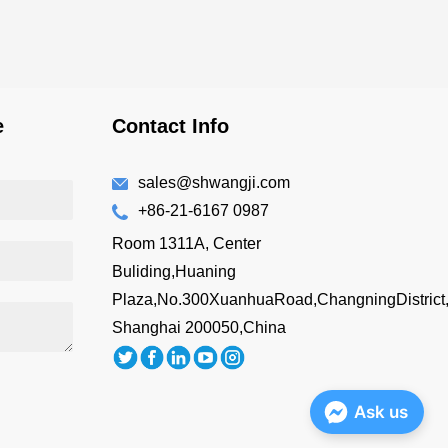
e
Contact Info
sales@shwangji.com
+86-21-6167 0987
Room 1311A, Center
Buliding,Huaning
Plaza,No.300XuanhuaRoad,ChangningDistrict
Shanghai 200050,China
Ask us