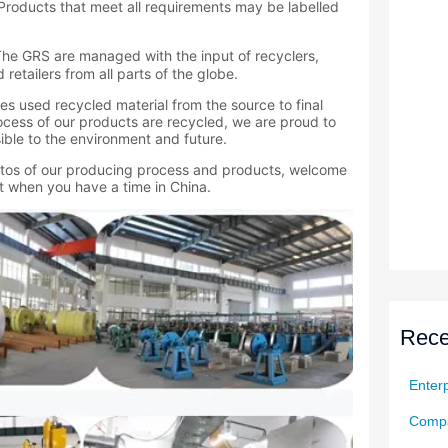
Rece
Enterp
Compa