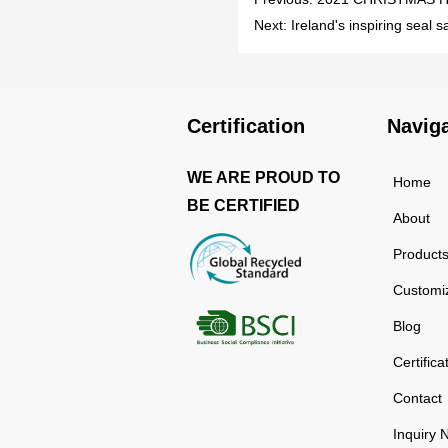
Next:
Ireland's inspiring seal 
Certification
Navig
WE ARE PROUD TO
Home
BE CERTIFIED
About
Product
Customi
Blog
Certifica
Contact
Inquiry 