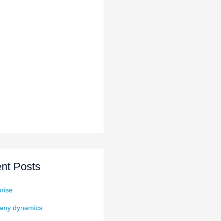
nt Posts
rise
ny dynamics