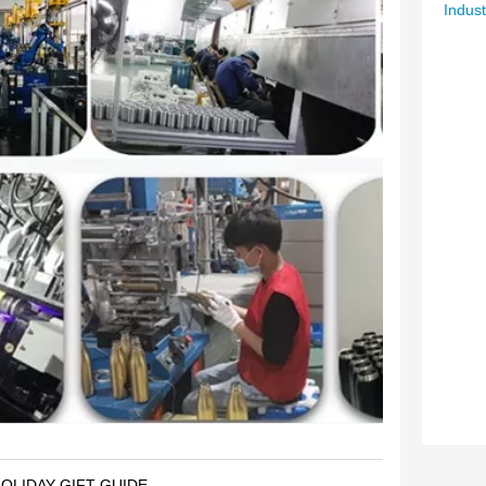
Indust
OLIDAY GIFT GUIDE