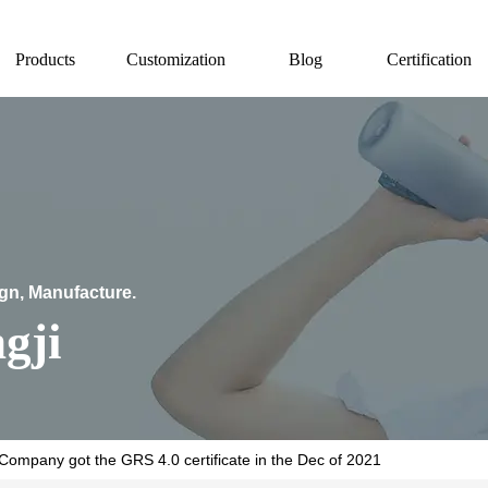
Products
Customization
Blog
Certification
ign, Manufacture.
gji
Company got the GRS 4.0 certificate in the Dec of 2021