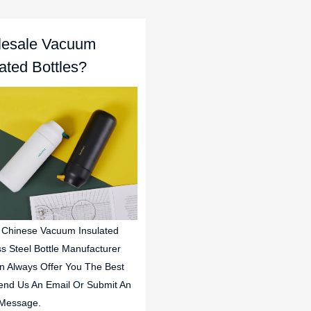
esale Vacuum
lated Bottles?
 Chinese Vacuum Insulated
ss Steel Bottle Manufacturer
n Always Offer You The Best
end Us An Email Or Submit An
 Message.