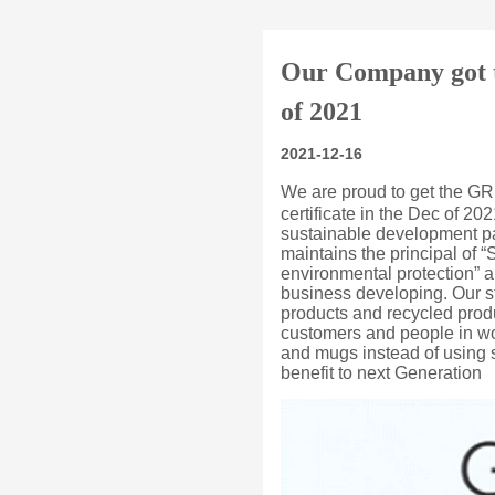
Our Company got th
of 2021
2021-12-16