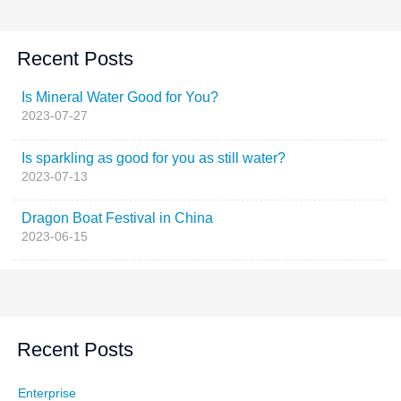
Recent Posts
Is Mineral Water Good for You?
2023-07-27
Is sparkling as good for you as still water?
2023-07-13
Dragon Boat Festival in China
2023-06-15
Recent Posts
Enterprise