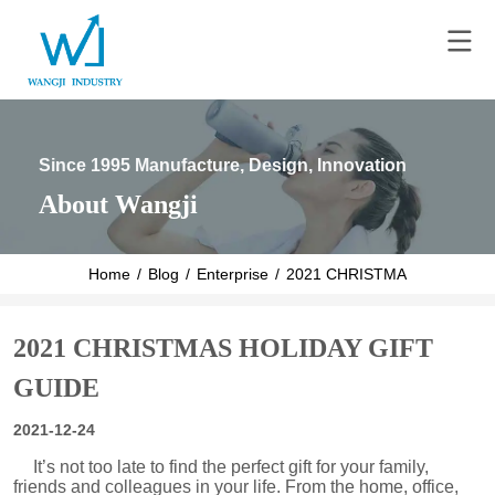
Since 1995 Manufacture, Design, Innovation
About Wangji
Home
/
Blog
/
Enterprise
/
2021 CHRISTMAS HOLIDAY 
2021 CHRISTMAS HOLIDAY GIFT
GUIDE
2021-12-24