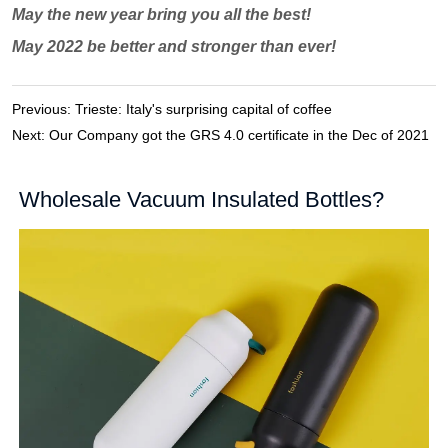
Previous:
Trieste: Italy's surprising capital of coffee
Next:
Our Company got the GRS 4.0 certificate in the Dec of 2021
Wholesale Vacuum Insulated Bottles?