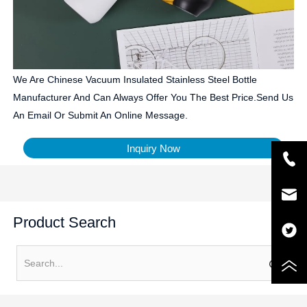
We Are Chinese Vacuum Insulated Stainless Steel Bottle
Manufacturer And Can Always Offer You The Best Price.Send Us
An Email Or Submit An Online Message.
Inquiry Now
Product Search