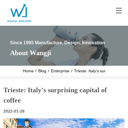
Since 1995 Manufacture, Design, Innovation
About Wangji
Home
/
Blog
/
Enterprise
/
Trieste: Italy's surprising capit
Trieste: Italy's surprising capital of
coffee
2022-01-28