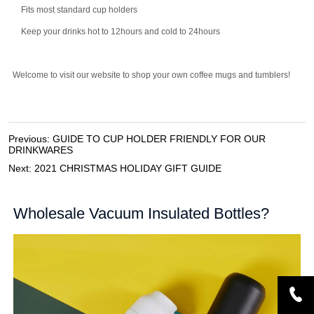
Previous:
GUIDE TO CUP HOLDER FRIENDLY FOR OUR
DRINKWARES
Next:
2021 CHRISTMAS HOLIDAY GIFT GUIDE
Wholesale Vacuum Insulated Bottles?