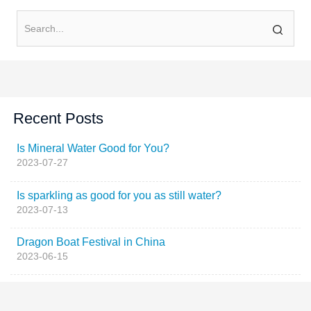
Recent Posts
Is Mineral Water Good for You?
2023-07-27
Is sparkling as good for you as still water?
2023-07-13
Dragon Boat Festival in China
2023-06-15