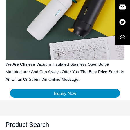
We Are Chinese Vacuum Insulated Stainless Steel Bottle
Manufacturer And Can Always Offer You The Best Price.Send Us
An Email Or Submit An Online Message.
Inquiry Now
Product Search