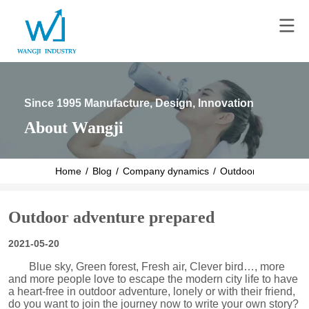
Since 1995 Manufacture, Design, Innovation
About Wangji
Home
/
Blog
/
Company dynamics
/
Outdoor adventure 
Outdoor adventure prepared
2021-05-20