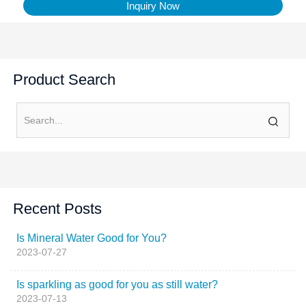
Inquiry Now
Product Search
Recent Posts
Is Mineral Water Good for You?
2023-07-27
Is sparkling as good for you as still water?
2023-07-13