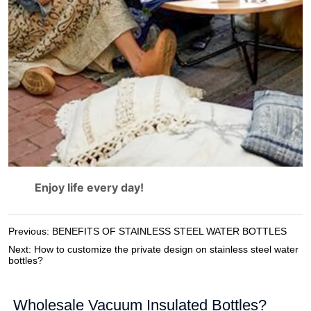
Previous:
BENEFITS OF STAINLESS STEEL WATER BOTTLES
Next:
How to customize the private design on stainless steel water
bottles?
Wholesale Vacuum Insulated Bottles?