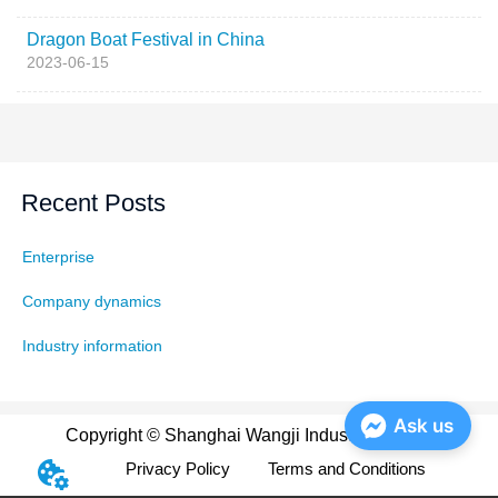
Dragon Boat Festival in China
2023-06-15
Recent Posts
Enterprise
Company dynamics
Industry information
Ask us
Copyright © Shanghai Wangji Industry Co., Ltd
Privacy Policy
Terms and Conditions