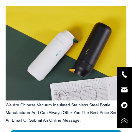
We Are Chinese Vacuum Insulated Stainless Steel Bottle
Manufacturer And Can Always Offer You The Best Price.Send Us
An Email Or Submit An Online Message.