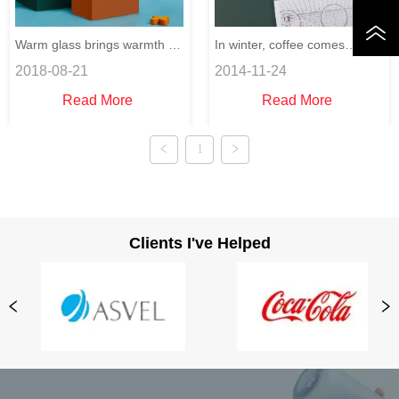
Warm glass brings warmth to
In winter, coffee comes
2018-08-21
2014-11-24
you.
whenever you want.
Read More
Read More
1
Clients I've Helped