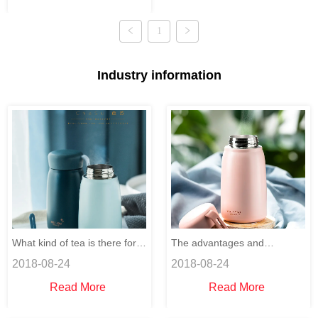
mold manufacturing.
1
Industry information
What kind of tea is there for
The advantages and
2018-08-24
2018-08-24
the computer users to relieve
disadvantages of drinking
Read More
Read More
their eyestrain?
plenty of water