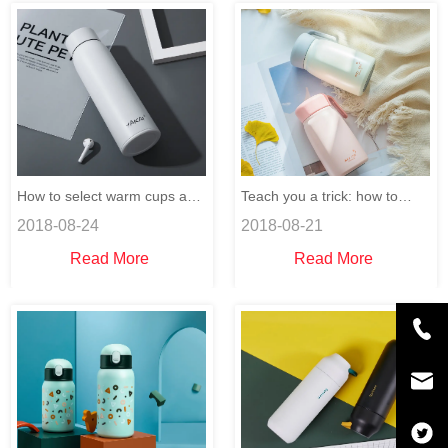
How to select warm cups and
Teach you a trick: how to
2018-08-24
2018-08-21
distinguish thermos cups?
remove the smell in the
Read More
Read More
thermos cup.