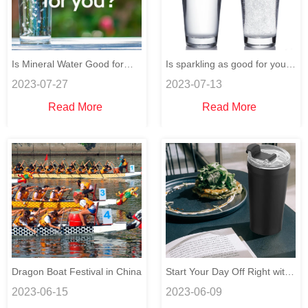
Is Mineral Water Good for
Is sparkling as good for you
2023-07-27
2023-07-13
You?
as still water?
Read More
Read More
Dragon Boat Festival in China
Start Your Day Off Right with
2023-06-15
2023-06-09
a Healthy Breakfast