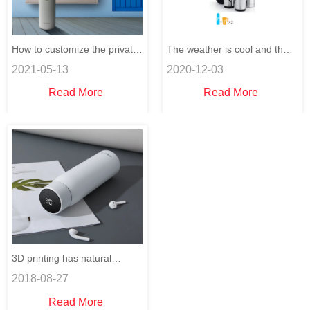
How to customize the private
The weather is cool and the
2021-05-13
2020-12-03
design on stainless steel
thermos cups are selling well.
Read More
Read More
water bottles?
3D printing has natural
2018-08-27
advantages over traditional
Read More