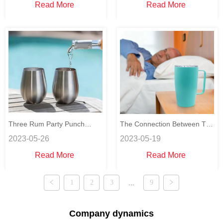
Read More
Read More
Three Rum Party Punch
The Connection Between The
2023-05-26
2023-05-19
Recipes for your party
Sleep and Hydration
Read More
Read More
1
2
3
...
9
Company dynamics