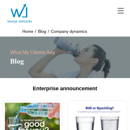
Home
/
Blog
/
Company dynamics
What My Clients Say
Blog
Enterprise announcement