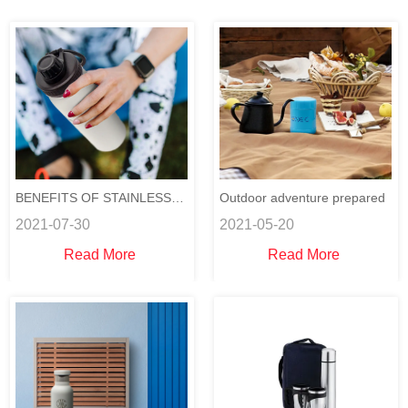
BENEFITS OF STAINLESS
Outdoor adventure prepared
2021-07-30
2021-05-20
STEEL WATER BOTTLES
Read More
Read More