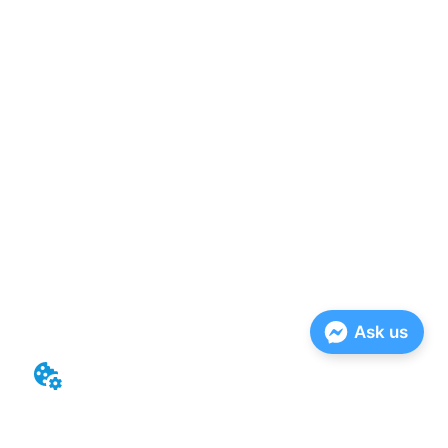
Ask us