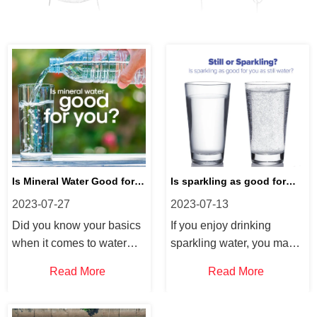
Is Mineral Water Good for
Is sparkling as good for
2023-07-27
2023-07-13
You?
you as still water?
Did you know your basics
If you enjoy drinking
when it comes to water
sparkling water, you may
and hydration, we answer
be wondering about “does
Read More
Read More
some FAQs on mineral
sparkling water hydrate
water. If you frequently
you?”. Did you know that
drink water or want to
sparkling water is a