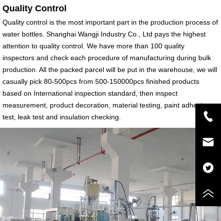
Quality Control
Quality control is the most important part in the production process of
water bottles. Shanghai Wangji Industry Co., Ltd pays the highest
attention to quality control. We have more than 100 quality
inspectors and check each procedure of manufacturing during bulk
production. All the packed parcel will be put in the warehouse, we will
casually pick 80-500pcs from 500-150000pcs finished products
based on International inspection standard, then inspect
measurement, product decoration, material testing, paint adhesion
test, leak test and insulation checking.