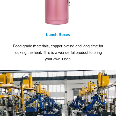
READ MORE
Lunch Boxes
Food grade materials, copper plating and long time for
locking the heat. This is a wonderful product to bring
your own lunch.