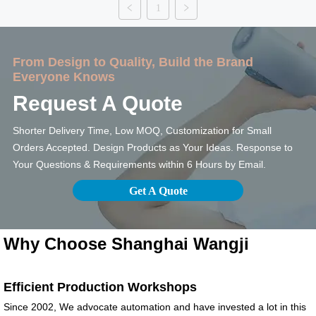
1
Main Material : High
Material : Borosilicate
Grade glass+ Wood
Glass + Bamboo lid
Features: BPA-free
Features: BPA-Free
From Design to Quality, Build the Brand
Recyclable travel
Glass Water Bottle:
Everyone Knows
mug Customizing
Stylish, Leak-Proof
Options: Surface
and Eco-Friendly.
Request A Quote
Finish: brushed
Customizing Options:
stainless steel, spray
Surface Finish:
Shorter Delivery Time, Low MOQ, Customization for Small
painting, powder
brushed stainless
Orders Accepted. Design Products as Your Ideas. Response to
coating, UV...
ste...
Your Questions & Requirements within 6 Hours by Email.
Get A Quote
Why Choose Shanghai Wangji
Efficient Production Workshops
Since 2002, We advocate automation and have invested a lot in this