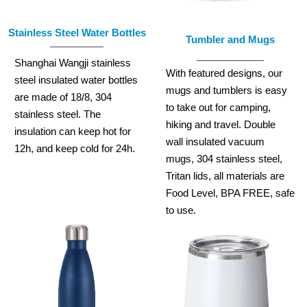
Stainless Steel Water Bottles
Tumbler and Mugs
Shanghai Wangji stainless
With featured designs, our
steel insulated water bottles
mugs and tumblers is easy
are made of 18/8, 304
to take out for camping,
stainless steel. The
hiking and travel. Double
insulation can keep hot for
wall insulated vacuum
12h, and keep cold for 24h.
mugs, 304 stainless steel,
Tritan lids, all materials are
Food Level, BPA FREE, safe
to use.
READ MORE
READ MORE