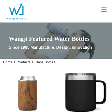
Wangji Featured Water Bottles
Since 1995 Manufacture, Design, Innovation
Home
/
Products
/
Glass Bottles
READ MORE
READ MORE