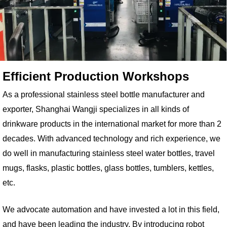
Efficient Production Workshops
As a professional stainless steel bottle manufacturer and
exporter, Shanghai Wangji specializes in all kinds of
drinkware products in the international market for more than 2
decades. With advanced technology and rich experience, we
do well in manufacturing stainless steel water bottles, travel
mugs, flasks, plastic bottles, glass bottles, tumblers, kettles,
etc.
We advocate automation and have invested a lot in this field,
and have been leading the industry. By introducing robot