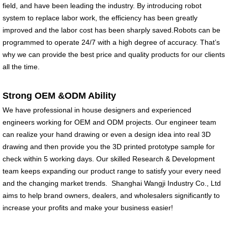
field, and have been leading the industry. By introducing robot
system to replace labor work, the efficiency has been greatly
improved and the labor cost has been sharply saved.Robots can be
programmed to operate 24/7 with a high degree of accuracy. That’s
why we can provide the best price and quality products for our clients
all the time.
Strong OEM &ODM Ability
We have professional in house designers and experienced
engineers working for OEM and ODM projects. Our engineer team
can realize your hand drawing or even a design idea into real 3D
drawing and then provide you the 3D printed prototype sample for
check within 5 working days. Our skilled Research & Development
team keeps expanding our product range to satisfy your every need
and the changing market trends. Shanghai Wangji Industry Co., Ltd
aims to help brand owners, dealers, and wholesalers significantly to
increase your profits and make your business easier!