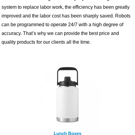
system to replace labor work, the efficiency has been greatly
improved and the labor cost has been sharply saved. Robots
can be programmed to operate 24/7 with a high degree of
accuracy. That’s why we can provide the best price and
quality products for our clients all the time.
READ MORE
Lunch Boxes