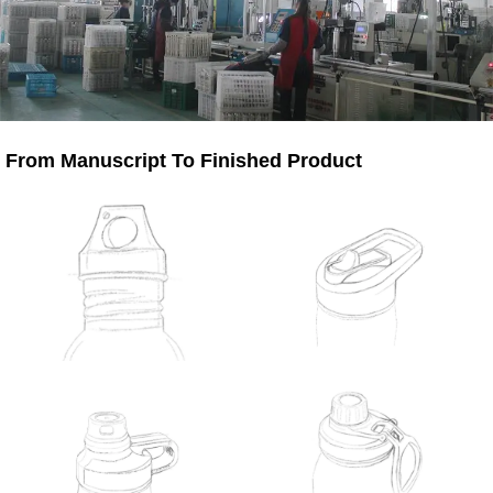
From Manuscript To Finished Product