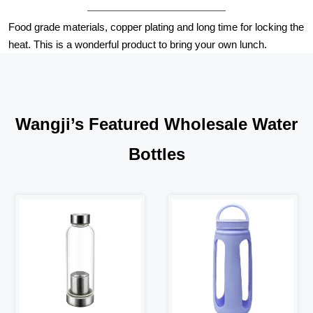
Food grade materials, copper plating and long time for locking the
heat. This is a wonderful product to bring your own lunch.
Wangji’s Featured Wholesale Water
Bottles