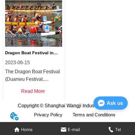
know more this is your
healthy and carbonated
blog! Why is mineral water
drink? Are sparkling
good for you? Mineral
waters good for hydration?
water contains essential
Drinking plain water, as
minerals su...
you may know...
Dragon Boat Festival in
2023-06-15
China
The Dragon Boat Festival
(Duanwu Festival,
Duānwǔ Jié, Double Fifth,
Read More
Tuen Ng Jit) is a traditional
holiday that
Ask us
Copyright © Shanghai Wangji Industry Co., Ltd
commemorates the life
Privacy Policy
Terms and Conditions
and death of the famous
Chinese scholar Qu Yuan
Home
E-mail
Tel
(Chu Yuan). The festival