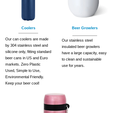
Coolers
Beer Growlers
Our can coolers are made
Our stainless steel
by 304 stainless steel and
insulated beer growlers
silicone only, fitting standard
have a large capacity, easy
beer cans in US and Euro
to clean and sustainable
markets. Zero Plastic
use for years.
Used, Simple to Use,
Environmental Friendly.
Keep your beer cool!